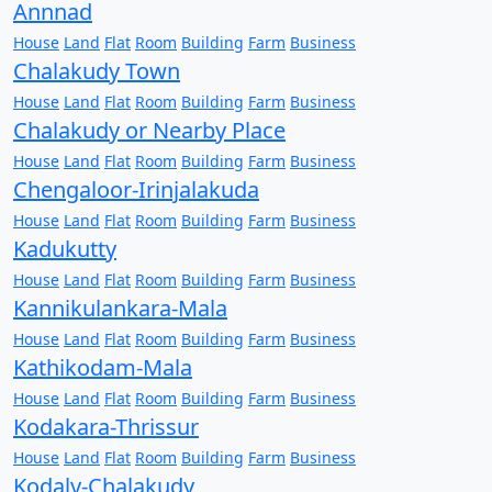
Annnad
House
Land
Flat
Room
Building
Farm
Business
Chalakudy Town
House
Land
Flat
Room
Building
Farm
Business
Chalakudy or Nearby Place
House
Land
Flat
Room
Building
Farm
Business
Chengaloor-Irinjalakuda
House
Land
Flat
Room
Building
Farm
Business
Kadukutty
House
Land
Flat
Room
Building
Farm
Business
Kannikulankara-Mala
House
Land
Flat
Room
Building
Farm
Business
Kathikodam-Mala
House
Land
Flat
Room
Building
Farm
Business
Kodakara-Thrissur
House
Land
Flat
Room
Building
Farm
Business
Kodaly-Chalakudy