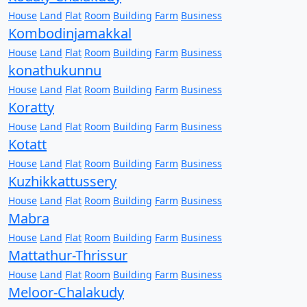
House
Land
Flat
Room
Building
Farm
Business
Kombodinjamakkal
House
Land
Flat
Room
Building
Farm
Business
konathukunnu
House
Land
Flat
Room
Building
Farm
Business
Koratty
House
Land
Flat
Room
Building
Farm
Business
Kotatt
House
Land
Flat
Room
Building
Farm
Business
Kuzhikkattussery
House
Land
Flat
Room
Building
Farm
Business
Mabra
House
Land
Flat
Room
Building
Farm
Business
Mattathur-Thrissur
House
Land
Flat
Room
Building
Farm
Business
Meloor-Chalakudy