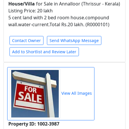
House/Villa
for Sale in Annalloor (Thrissur - Kerala)
Listing Price: 20 lakh
5 cent land with 2 bed room house.compound
wall.water-current.Total Rs.20 lakh. (R0000101)
Contact Owner
Send WhatsApp Message
Add to Shortlist and Review Later
View All Images
Property ID: 1002-3987