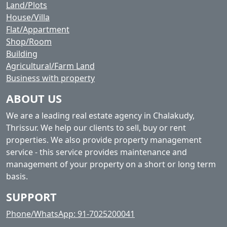
Land/Plots
House/Villa
Flat/Appartment
Shop/Room
Building
Agricultural/Farm Land
Business with property
ABOUT US
We are a leading real estate agency in Chalakudy,
Thrissur. We help our clients to sell, buy or rent
properties. We also provide property management
service - this service provides maintenance and
management of your property on a short or long term
basis.
SUPPORT
Phone/WhatsApp: 91-7025200041