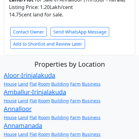
Listing Price: 1.20Lakh/cent
14.75cent land for sale.
Contact Owner
Send WhatsApp Message
Add to Shortlist and Review Later
Properties by Location
Aloor-Irinjalakuda
House
Land
Flat
Room
Building
Farm
Business
Amballur-Irinjalakuda
House
Land
Flat
Room
Building
Farm
Business
Annalloor
House
Land
Flat
Room
Building
Farm
Business
Annamanada
House
Land
Flat
Room
Building
Farm
Business