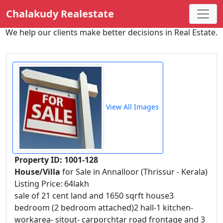
Chalakudy Realestate
We help our clients make better decisions in Real Estate.
View All Images
Property ID: 1001-128
House/Villa
for Sale in Annalloor (Thrissur - Kerala)
Listing Price: 64lakh
sale of 21 cent land and 1650 sqrft house3
bedroom (2 bedroom attached)2 hall-1 kitchen-
workarea- sitout- carporchtar road frontage and 3