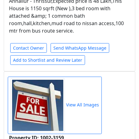
Annallur - Thrissur,Expected price is 48 Lakh,This
House is 1150 sqrft (New ),3 bed room with
attached &amp; 1 common bath
room,hall,kitchen,mud road to nissan access,100
mtr from bus route service.
Contact Owner
Send WhatsApp Message
Add to Shortlist and Review Later
View All Images
Property ID: 1002-3159