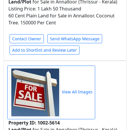
Land/Plot
for Sale in Annalloor (Thrissur - Kerala)
Listing Price: 1 Lakh 50 Thousand
60 Cent Plain Land for Sale in Annalloor. Coconut
Tree. 150000 Per Cent
Contact Owner
Send WhatsApp Message
Add to Shortlist and Review Later
View All Images
Property ID: 1002-5614
Land/Plot
for Sale in Annalloor (Thrissur - Kerala)