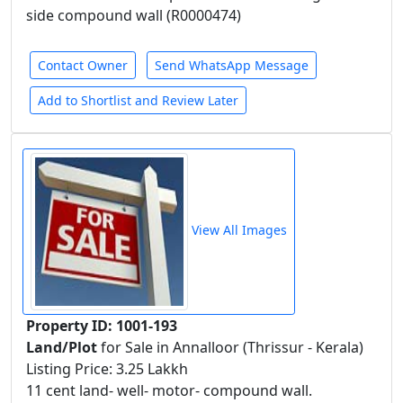
side compound wall (R0000474)
Contact Owner
Send WhatsApp Message
Add to Shortlist and Review Later
View All Images
Property ID: 1001-193
Land/Plot
for Sale in Annalloor (Thrissur - Kerala)
Listing Price: 3.25 Lakkh
11 cent land- well- motor- compound wall.