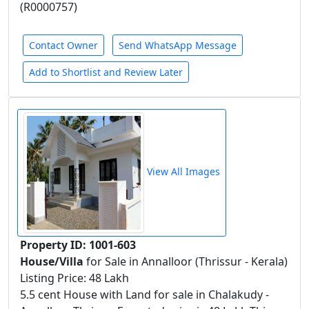
(R0000757)
Contact Owner
Send WhatsApp Message
Add to Shortlist and Review Later
View All Images
Property ID: 1001-603
House/Villa
for Sale in Annalloor (Thrissur - Kerala)
Listing Price: 48 Lakh
5.5 cent House with Land for sale in Chalakudy -