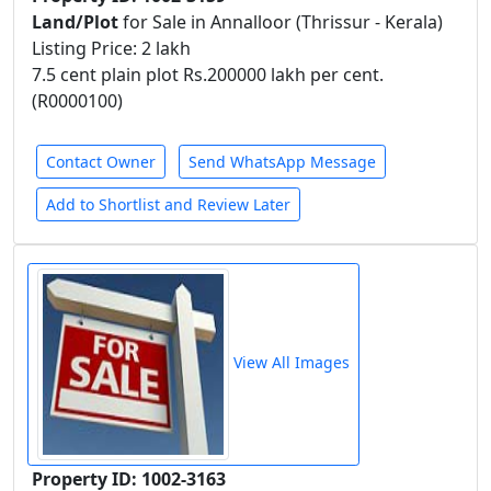
Land/Plot
for Sale in Annalloor (Thrissur - Kerala)
Listing Price: 2 lakh
7.5 cent plain plot Rs.200000 lakh per cent.
(R0000100)
Contact Owner
Send WhatsApp Message
Add to Shortlist and Review Later
View All Images
Property ID: 1002-3163