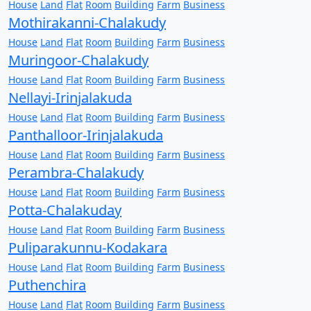
House
Land
Flat
Room
Building
Farm
Business
Mothirakanni-Chalakudy
House
Land
Flat
Room
Building
Farm
Business
Muringoor-Chalakudy
House
Land
Flat
Room
Building
Farm
Business
Nellayi-Irinjalakuda
House
Land
Flat
Room
Building
Farm
Business
Panthalloor-Irinjalakuda
House
Land
Flat
Room
Building
Farm
Business
Perambra-Chalakudy
House
Land
Flat
Room
Building
Farm
Business
Potta-Chalakuday
House
Land
Flat
Room
Building
Farm
Business
Puliparakunnu-Kodakara
House
Land
Flat
Room
Building
Farm
Business
Puthenchira
House
Land
Flat
Room
Building
Farm
Business