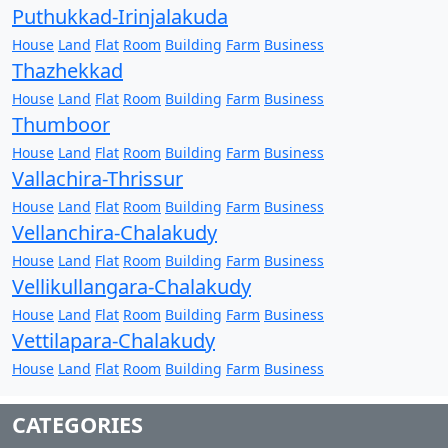
Puthukkad-Irinjalakuda
House
Land
Flat
Room
Building
Farm
Business
Thazhekkad
House
Land
Flat
Room
Building
Farm
Business
Thumboor
House
Land
Flat
Room
Building
Farm
Business
Vallachira-Thrissur
House
Land
Flat
Room
Building
Farm
Business
Vellanchira-Chalakudy
House
Land
Flat
Room
Building
Farm
Business
Vellikullangara-Chalakudy
House
Land
Flat
Room
Building
Farm
Business
Vettilapara-Chalakudy
House
Land
Flat
Room
Building
Farm
Business
CATEGORIES