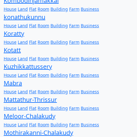
Kombodinjamakkal
House
Land
Flat
Room
Building
Farm
Business
konathukunnu
House
Land
Flat
Room
Building
Farm
Business
Koratty
House
Land
Flat
Room
Building
Farm
Business
Kotatt
House
Land
Flat
Room
Building
Farm
Business
Kuzhikkattussery
House
Land
Flat
Room
Building
Farm
Business
Mabra
House
Land
Flat
Room
Building
Farm
Business
Mattathur-Thrissur
House
Land
Flat
Room
Building
Farm
Business
Meloor-Chalakudy
House
Land
Flat
Room
Building
Farm
Business
Mothirakanni-Chalakudy