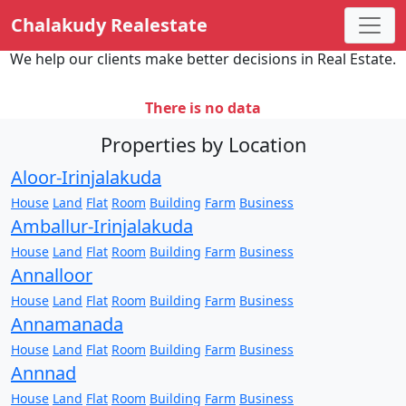
Chalakudy Realestate
We help our clients make better decisions in Real Estate.
There is no data
Properties by Location
Aloor-Irinjalakuda
House
Land
Flat
Room
Building
Farm
Business
Amballur-Irinjalakuda
House
Land
Flat
Room
Building
Farm
Business
Annalloor
House
Land
Flat
Room
Building
Farm
Business
Annamanada
House
Land
Flat
Room
Building
Farm
Business
Annnad
House
Land
Flat
Room
Building
Farm
Business