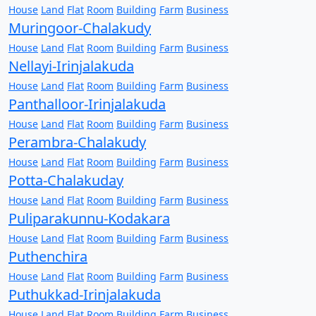
House
Land
Flat
Room
Building
Farm
Business
Muringoor-Chalakudy
House
Land
Flat
Room
Building
Farm
Business
Nellayi-Irinjalakuda
House
Land
Flat
Room
Building
Farm
Business
Panthalloor-Irinjalakuda
House
Land
Flat
Room
Building
Farm
Business
Perambra-Chalakudy
House
Land
Flat
Room
Building
Farm
Business
Potta-Chalakuday
House
Land
Flat
Room
Building
Farm
Business
Puliparakunnu-Kodakara
House
Land
Flat
Room
Building
Farm
Business
Puthenchira
House
Land
Flat
Room
Building
Farm
Business
Puthukkad-Irinjalakuda
House
Land
Flat
Room
Building
Farm
Business