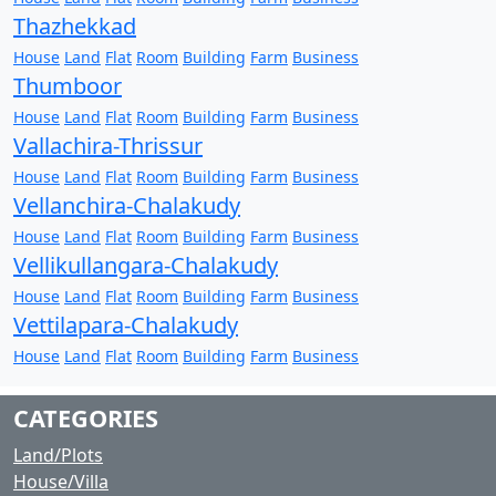
Thazhekkad
House
Land
Flat
Room
Building
Farm
Business
Thumboor
House
Land
Flat
Room
Building
Farm
Business
Vallachira-Thrissur
House
Land
Flat
Room
Building
Farm
Business
Vellanchira-Chalakudy
House
Land
Flat
Room
Building
Farm
Business
Vellikullangara-Chalakudy
House
Land
Flat
Room
Building
Farm
Business
Vettilapara-Chalakudy
House
Land
Flat
Room
Building
Farm
Business
CATEGORIES
Land/Plots
House/Villa