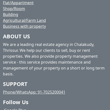
Flat/Appartment
Shop/Room
Building
Agricultural/Farm Land
Business with property
ABOUT US
We are a leading real estate agency in Chalakudy,
Thrissur. We help our clients to sell, buy or rent
properties. We also provide property management
service - this service provides maintenance and
management of your property on a short or long term
basis.
SUPPORT
Phone/WhatsApp: 91-7025200041
Follow Us