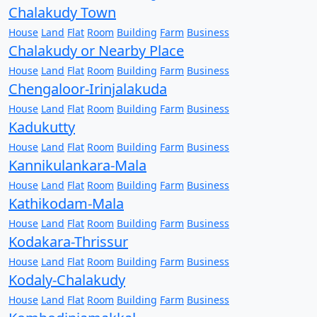
Chalakudy Town
House
Land
Flat
Room
Building
Farm
Business
Chalakudy or Nearby Place
House
Land
Flat
Room
Building
Farm
Business
Chengaloor-Irinjalakuda
House
Land
Flat
Room
Building
Farm
Business
Kadukutty
House
Land
Flat
Room
Building
Farm
Business
Kannikulankara-Mala
House
Land
Flat
Room
Building
Farm
Business
Kathikodam-Mala
House
Land
Flat
Room
Building
Farm
Business
Kodakara-Thrissur
House
Land
Flat
Room
Building
Farm
Business
Kodaly-Chalakudy
House
Land
Flat
Room
Building
Farm
Business