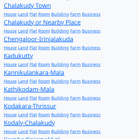
Chalakudy Town
House
Land
Flat
Room
Building
Farm
Business
Chalakudy or Nearby Place
House
Land
Flat
Room
Building
Farm
Business
Chengaloor-Irinjalakuda
House
Land
Flat
Room
Building
Farm
Business
Kadukutty
House
Land
Flat
Room
Building
Farm
Business
Kannikulankara-Mala
House
Land
Flat
Room
Building
Farm
Business
Kathikodam-Mala
House
Land
Flat
Room
Building
Farm
Business
Kodakara-Thrissur
House
Land
Flat
Room
Building
Farm
Business
Kodaly-Chalakudy
House
Land
Flat
Room
Building
Farm
Business