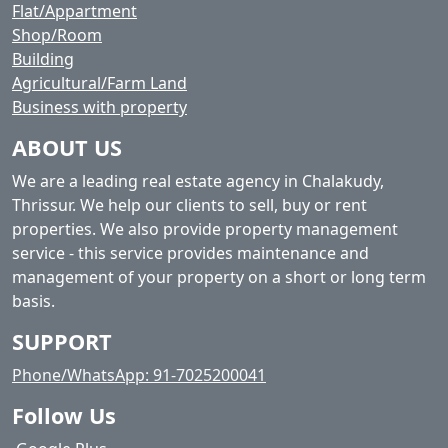
Flat/Appartment
Shop/Room
Building
Agricultural/Farm Land
Business with property
ABOUT US
We are a leading real estate agency in Chalakudy,
Thrissur. We help our clients to sell, buy or rent
properties. We also provide property management
service - this service provides maintenance and
management of your property on a short or long term
basis.
SUPPORT
Phone/WhatsApp: 91-7025200041
Follow Us