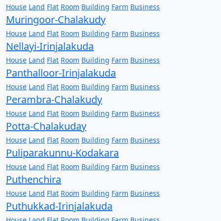
House
Land
Flat
Room
Building
Farm
Business
Muringoor-Chalakudy
House
Land
Flat
Room
Building
Farm
Business
Nellayi-Irinjalakuda
House
Land
Flat
Room
Building
Farm
Business
Panthalloor-Irinjalakuda
House
Land
Flat
Room
Building
Farm
Business
Perambra-Chalakudy
House
Land
Flat
Room
Building
Farm
Business
Potta-Chalakuday
House
Land
Flat
Room
Building
Farm
Business
Puliparakunnu-Kodakara
House
Land
Flat
Room
Building
Farm
Business
Puthenchira
House
Land
Flat
Room
Building
Farm
Business
Puthukkad-Irinjalakuda
House
Land
Flat
Room
Building
Farm
Business