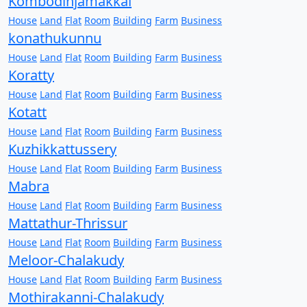
Kombodinjamakkal
House
Land
Flat
Room
Building
Farm
Business
konathukunnu
House
Land
Flat
Room
Building
Farm
Business
Koratty
House
Land
Flat
Room
Building
Farm
Business
Kotatt
House
Land
Flat
Room
Building
Farm
Business
Kuzhikkattussery
House
Land
Flat
Room
Building
Farm
Business
Mabra
House
Land
Flat
Room
Building
Farm
Business
Mattathur-Thrissur
House
Land
Flat
Room
Building
Farm
Business
Meloor-Chalakudy
House
Land
Flat
Room
Building
Farm
Business
Mothirakanni-Chalakudy