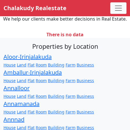
Chalakudy Realestate
We help our clients make better decisions in Real Estate.
There is no data
Properties by Location
Aloor-Irinjalakuda
House
Land
Flat
Room
Building
Farm
Business
Amballur-Irinjalakuda
House
Land
Flat
Room
Building
Farm
Business
Annalloor
House
Land
Flat
Room
Building
Farm
Business
Annamanada
House
Land
Flat
Room
Building
Farm
Business
Annnad
House
Land
Flat
Room
Building
Farm
Business