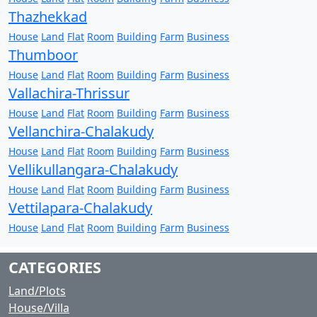
Thazhekkad
House
Land
Flat
Room
Building
Farm
Business
Thumboor
House
Land
Flat
Room
Building
Farm
Business
Vallachira-Thrissur
House
Land
Flat
Room
Building
Farm
Business
Vellanchira-Chalakudy
House
Land
Flat
Room
Building
Farm
Business
Vellikullangara-Chalakudy
House
Land
Flat
Room
Building
Farm
Business
Vettilapara-Chalakudy
House
Land
Flat
Room
Building
Farm
Business
CATEGORIES
Land/Plots
House/Villa