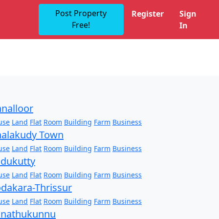
Post Property
Register
Sign
Free!
In
nalloor
use
Land
Flat
Room
Building
Farm
Business
alakudy Town
use
Land
Flat
Room
Building
Farm
Business
dukutty
use
Land
Flat
Room
Building
Farm
Business
dakara-Thrissur
use
Land
Flat
Room
Building
Farm
Business
onathukunnu