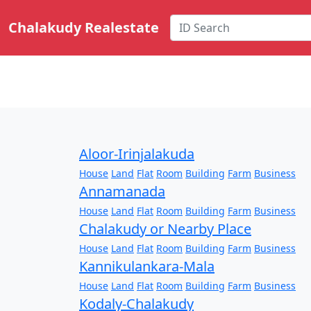
Chalakudy Realestate
Aloor-Irinjalakuda
House
Land
Flat
Room
Building
Farm
Business
Annamanada
House
Land
Flat
Room
Building
Farm
Business
Chalakudy or Nearby Place
House
Land
Flat
Room
Building
Farm
Business
Kannikulankara-Mala
House
Land
Flat
Room
Building
Farm
Business
Kodaly-Chalakudy