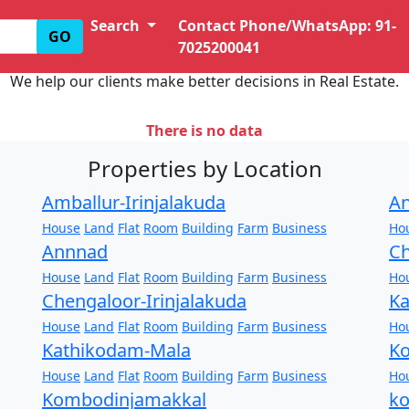
Search
Contact Phone/WhatsApp: 91-
GO
7025200041
We help our clients make better decisions in Real Estate.
There is no data
Properties by Location
Amballur-Irinjalakuda
An
House
Land
Flat
Room
Building
Farm
Business
Ho
Annnad
Ch
House
Land
Flat
Room
Building
Farm
Business
Ho
Chengaloor-Irinjalakuda
Ka
House
Land
Flat
Room
Building
Farm
Business
Ho
Kathikodam-Mala
Ko
House
Land
Flat
Room
Building
Farm
Business
Ho
Kombodinjamakkal
k