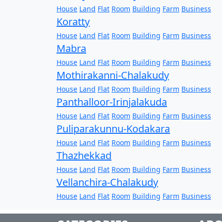
House
Land
Flat
Room
Building
Farm
Business
Koratty
House
Land
Flat
Room
Building
Farm
Business
Mabra
House
Land
Flat
Room
Building
Farm
Business
Mothirakanni-Chalakudy
House
Land
Flat
Room
Building
Farm
Business
Panthalloor-Irinjalakuda
House
Land
Flat
Room
Building
Farm
Business
Puliparakunnu-Kodakara
House
Land
Flat
Room
Building
Farm
Business
Thazhekkad
House
Land
Flat
Room
Building
Farm
Business
Vellanchira-Chalakudy
House
Land
Flat
Room
Building
Farm
Business