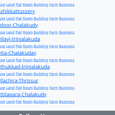
use
Land
Flat
Room
Building
Farm
Business
zhikkattussery
use
Land
Flat
Room
Building
Farm
Business
loor-Chalakudy
use
Land
Flat
Room
Building
Farm
Business
llayi-Irinjalakuda
use
Land
Flat
Room
Building
Farm
Business
tta-Chalakuday
use
Land
Flat
Room
Building
Farm
Business
thukkad-Irinjalakuda
use
Land
Flat
Room
Building
Farm
Business
llachira-Thrissur
use
Land
Flat
Room
Building
Farm
Business
ttilapara-Chalakudy
use
Land
Flat
Room
Building
Farm
Business