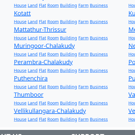
House
Land
Flat
Room
Building
Farm
Business
Ho
Kotatt
Ku
House
Land
Flat
Room
Building
Farm
Business
Ho
Mattathur-Thrissur
Me
House
Land
Flat
Room
Building
Farm
Business
Ho
Muringoor-Chalakudy
Ne
House
Land
Flat
Room
Building
Farm
Business
Ho
Perambra-Chalakudy
Po
House
Land
Flat
Room
Building
Farm
Business
Ho
Puthenchira
Pu
House
Land
Flat
Room
Building
Farm
Business
Ho
Thumboor
Va
House
Land
Flat
Room
Building
Farm
Business
Ho
Vellikullangara-Chalakudy
Ve
House
Land
Flat
Room
Building
Farm
Business
Ho