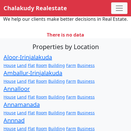
Chalakudy Realestate
We help our clients make better decisions in Real Estate.
There is no data
Properties by Location
Aloor-Irinjalakuda
House
Land
Flat
Room
Building
Farm
Business
Amballur-Irinjalakuda
House
Land
Flat
Room
Building
Farm
Business
Annalloor
House
Land
Flat
Room
Building
Farm
Business
Annamanada
House
Land
Flat
Room
Building
Farm
Business
Annnad
House
Land
Flat
Room
Building
Farm
Business