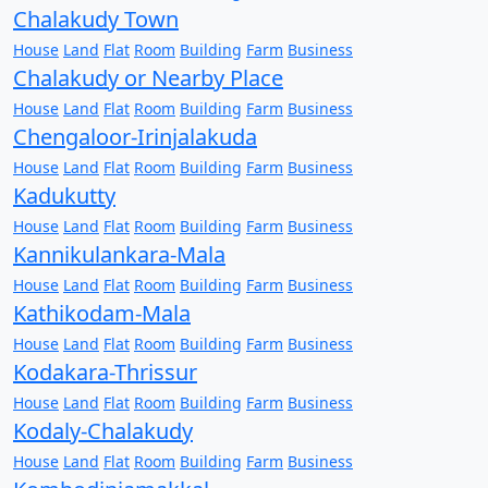
Chalakudy Town
House
Land
Flat
Room
Building
Farm
Business
Chalakudy or Nearby Place
House
Land
Flat
Room
Building
Farm
Business
Chengaloor-Irinjalakuda
House
Land
Flat
Room
Building
Farm
Business
Kadukutty
House
Land
Flat
Room
Building
Farm
Business
Kannikulankara-Mala
House
Land
Flat
Room
Building
Farm
Business
Kathikodam-Mala
House
Land
Flat
Room
Building
Farm
Business
Kodakara-Thrissur
House
Land
Flat
Room
Building
Farm
Business
Kodaly-Chalakudy
House
Land
Flat
Room
Building
Farm
Business