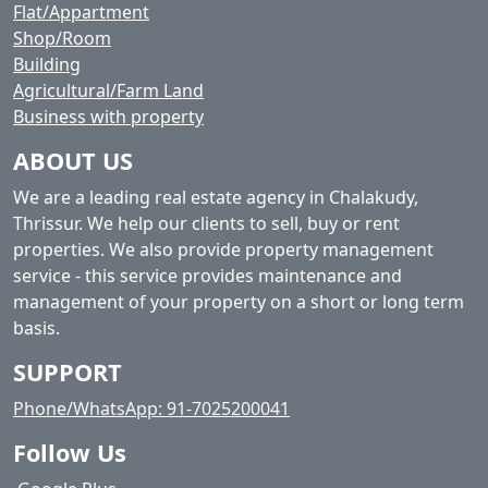
Flat/Appartment
Shop/Room
Building
Agricultural/Farm Land
Business with property
ABOUT US
We are a leading real estate agency in Chalakudy,
Thrissur. We help our clients to sell, buy or rent
properties. We also provide property management
service - this service provides maintenance and
management of your property on a short or long term
basis.
SUPPORT
Phone/WhatsApp: 91-7025200041
Follow Us