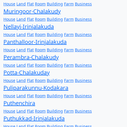
House
Land
Flat
Room
Building
Farm
Business
Muringoor-Chalakudy
House
Land
Flat
Room
Building
Farm
Business
Nellayi-Irinjalakuda
House
Land
Flat
Room
Building
Farm
Business
Panthalloor-Irinjalakuda
House
Land
Flat
Room
Building
Farm
Business
Perambra-Chalakudy
House
Land
Flat
Room
Building
Farm
Business
Potta-Chalakuday
House
Land
Flat
Room
Building
Farm
Business
Puliparakunnu-Kodakara
House
Land
Flat
Room
Building
Farm
Business
Puthenchira
House
Land
Flat
Room
Building
Farm
Business
Puthukkad-Irinjalakuda
House
Land
Flat
Room
Building
Farm
Business