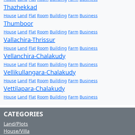
Thazhekkad
House
Land
Flat
Room
Building
Farm
Business
Thumboor
House
Land
Flat
Room
Building
Farm
Business
Vallachira-Thrissur
House
Land
Flat
Room
Building
Farm
Business
Vellanchira-Chalakudy
House
Land
Flat
Room
Building
Farm
Business
Vellikullangara-Chalakudy
House
Land
Flat
Room
Building
Farm
Business
Vettilapara-Chalakudy
House
Land
Flat
Room
Building
Farm
Business
CATEGORIES
Land/Plots
House/Villa