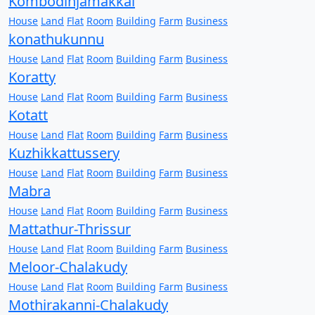
Kombodinjamakkal
House
Land
Flat
Room
Building
Farm
Business
konathukunnu
House
Land
Flat
Room
Building
Farm
Business
Koratty
House
Land
Flat
Room
Building
Farm
Business
Kotatt
House
Land
Flat
Room
Building
Farm
Business
Kuzhikkattussery
House
Land
Flat
Room
Building
Farm
Business
Mabra
House
Land
Flat
Room
Building
Farm
Business
Mattathur-Thrissur
House
Land
Flat
Room
Building
Farm
Business
Meloor-Chalakudy
House
Land
Flat
Room
Building
Farm
Business
Mothirakanni-Chalakudy