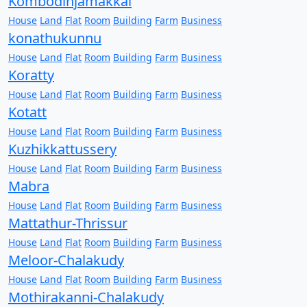
Kombodinjamakkal
House
Land
Flat
Room
Building
Farm
Business
konathukunnu
House
Land
Flat
Room
Building
Farm
Business
Koratty
House
Land
Flat
Room
Building
Farm
Business
Kotatt
House
Land
Flat
Room
Building
Farm
Business
Kuzhikkattussery
House
Land
Flat
Room
Building
Farm
Business
Mabra
House
Land
Flat
Room
Building
Farm
Business
Mattathur-Thrissur
House
Land
Flat
Room
Building
Farm
Business
Meloor-Chalakudy
House
Land
Flat
Room
Building
Farm
Business
Mothirakanni-Chalakudy