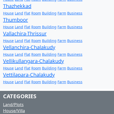
Thazhekkad
House
Land
Flat
Room
Building
Farm
Business
Thumboor
House
Land
Flat
Room
Building
Farm
Business
Vallachira-Thrissur
House
Land
Flat
Room
Building
Farm
Business
Vellanchira-Chalakudy
House
Land
Flat
Room
Building
Farm
Business
Vellikullangara-Chalakudy
House
Land
Flat
Room
Building
Farm
Business
Vettilapara-Chalakudy
House
Land
Flat
Room
Building
Farm
Business
CATEGORIES
Land/Plots
House/Villa