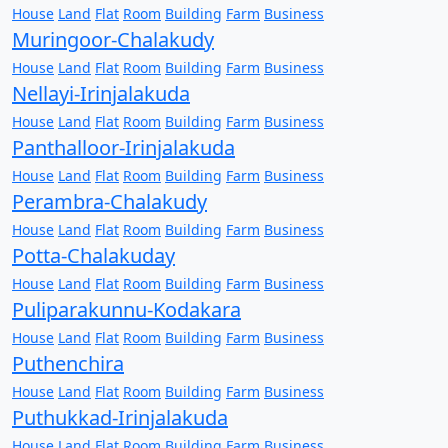
House
Land
Flat
Room
Building
Farm
Business
Muringoor-Chalakudy
House
Land
Flat
Room
Building
Farm
Business
Nellayi-Irinjalakuda
House
Land
Flat
Room
Building
Farm
Business
Panthalloor-Irinjalakuda
House
Land
Flat
Room
Building
Farm
Business
Perambra-Chalakudy
House
Land
Flat
Room
Building
Farm
Business
Potta-Chalakuday
House
Land
Flat
Room
Building
Farm
Business
Puliparakunnu-Kodakara
House
Land
Flat
Room
Building
Farm
Business
Puthenchira
House
Land
Flat
Room
Building
Farm
Business
Puthukkad-Irinjalakuda
House
Land
Flat
Room
Building
Farm
Business