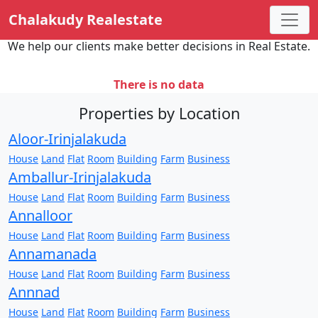
Chalakudy Realestate
We help our clients make better decisions in Real Estate.
There is no data
Properties by Location
Aloor-Irinjalakuda
House
Land
Flat
Room
Building
Farm
Business
Amballur-Irinjalakuda
House
Land
Flat
Room
Building
Farm
Business
Annalloor
House
Land
Flat
Room
Building
Farm
Business
Annamanada
House
Land
Flat
Room
Building
Farm
Business
Annnad
House
Land
Flat
Room
Building
Farm
Business