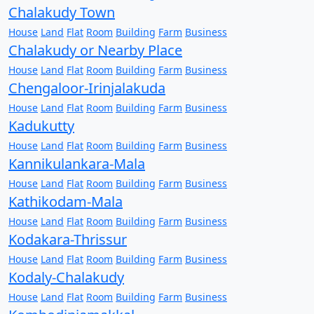
Chalakudy Town
House
Land
Flat
Room
Building
Farm
Business
Chalakudy or Nearby Place
House
Land
Flat
Room
Building
Farm
Business
Chengaloor-Irinjalakuda
House
Land
Flat
Room
Building
Farm
Business
Kadukutty
House
Land
Flat
Room
Building
Farm
Business
Kannikulankara-Mala
House
Land
Flat
Room
Building
Farm
Business
Kathikodam-Mala
House
Land
Flat
Room
Building
Farm
Business
Kodakara-Thrissur
House
Land
Flat
Room
Building
Farm
Business
Kodaly-Chalakudy
House
Land
Flat
Room
Building
Farm
Business