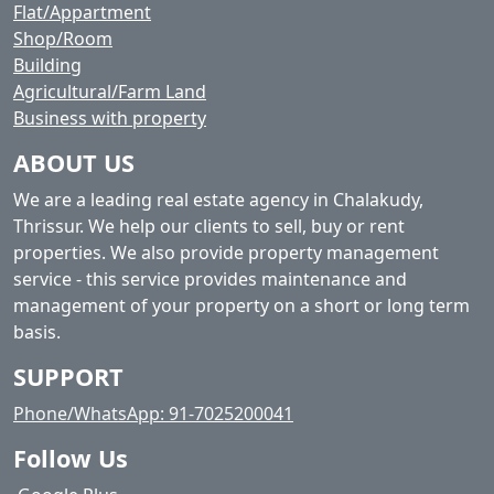
Flat/Appartment
Shop/Room
Building
Agricultural/Farm Land
Business with property
ABOUT US
We are a leading real estate agency in Chalakudy,
Thrissur. We help our clients to sell, buy or rent
properties. We also provide property management
service - this service provides maintenance and
management of your property on a short or long term
basis.
SUPPORT
Phone/WhatsApp: 91-7025200041
Follow Us