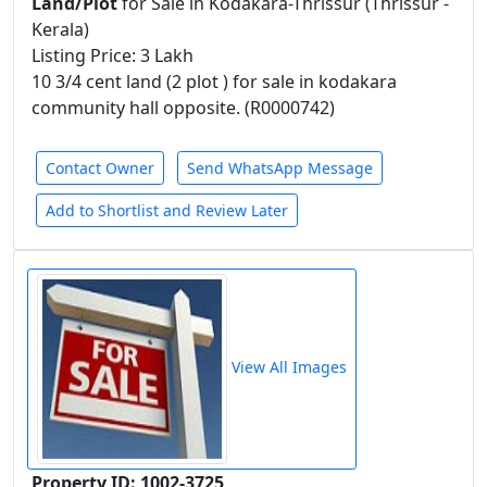
Land/Plot
for Sale in Kodakara-Thrissur (Thrissur -
Kerala)
Listing Price: 3 Lakh
10 3/4 cent land (2 plot ) for sale in kodakara
community hall opposite. (R0000742)
Contact Owner
Send WhatsApp Message
Add to Shortlist and Review Later
View All Images
Property ID: 1002-3725