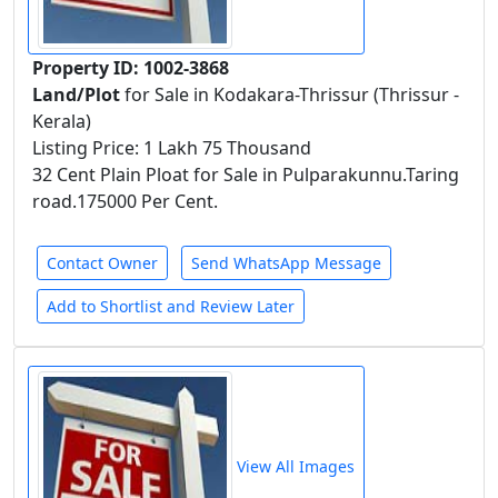
Property ID: 1002-3868
Land/Plot
for Sale in Kodakara-Thrissur (Thrissur -
Kerala)
Listing Price: 1 Lakh 75 Thousand
32 Cent Plain Ploat for Sale in Pulparakunnu.Taring
road.175000 Per Cent.
Contact Owner
Send WhatsApp Message
Add to Shortlist and Review Later
View All Images