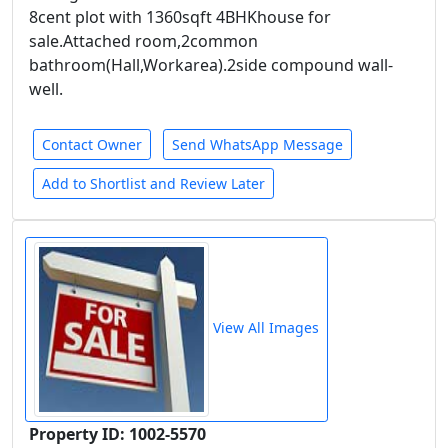
8cent plot with 1360sqft 4BHKhouse for
sale.Attached room,2common
bathroom(Hall,Workarea).2side compound wall-
well.
Contact Owner
Send WhatsApp Message
Add to Shortlist and Review Later
View All Images
Property ID: 1002-5570