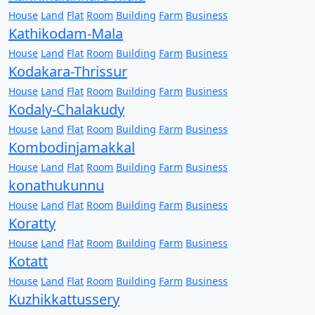
House
Land
Flat
Room
Building
Farm
Business
Kathikodam-Mala
House
Land
Flat
Room
Building
Farm
Business
Kodakara-Thrissur
House
Land
Flat
Room
Building
Farm
Business
Kodaly-Chalakudy
House
Land
Flat
Room
Building
Farm
Business
Kombodinjamakkal
House
Land
Flat
Room
Building
Farm
Business
konathukunnu
House
Land
Flat
Room
Building
Farm
Business
Koratty
House
Land
Flat
Room
Building
Farm
Business
Kotatt
House
Land
Flat
Room
Building
Farm
Business
Kuzhikkattussery