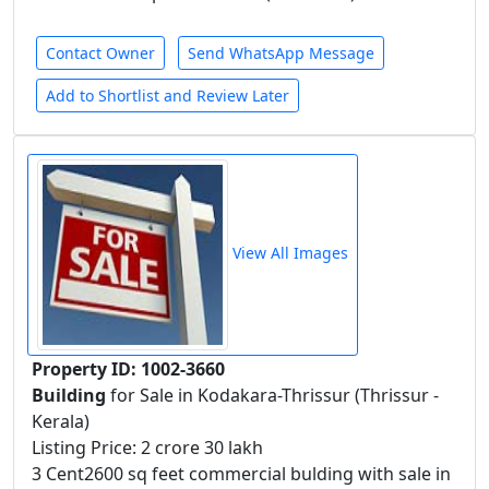
Contact Owner
Send WhatsApp Message
Add to Shortlist and Review Later
View All Images
Property ID: 1002-3660
Building
for Sale in Kodakara-Thrissur (Thrissur -
Kerala)
Listing Price: 2 crore 30 lakh
3 Cent2600 sq feet commercial bulding with sale in