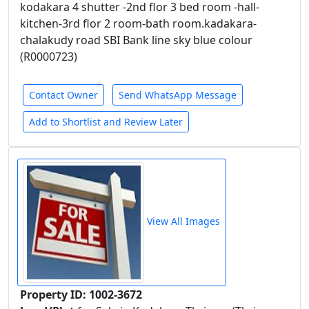
kodakara 4 shutter -2nd flor 3 bed room -hall-
kitchen-3rd flor 2 room-bath room.kadakara-
chalakudy road SBI Bank line sky blue colour
(R0000723)
Contact Owner
Send WhatsApp Message
Add to Shortlist and Review Later
View All Images
Property ID: 1002-3672