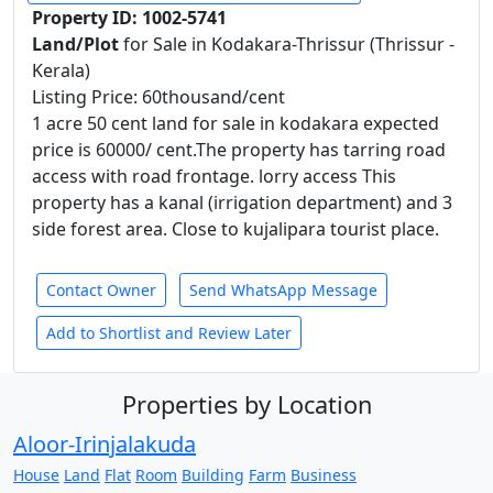
Property ID: 1002-5741
Land/Plot
for Sale in Kodakara-Thrissur (Thrissur -
Kerala)
Listing Price: 60thousand/cent
1 acre 50 cent land for sale in kodakara expected
price is 60000/ cent.The property has tarring road
access with road frontage. lorry access This
property has a kanal (irrigation department) and 3
side forest area. Close to kujalipara tourist place.
Contact Owner
Send WhatsApp Message
Add to Shortlist and Review Later
Properties by Location
Aloor-Irinjalakuda
House
Land
Flat
Room
Building
Farm
Business