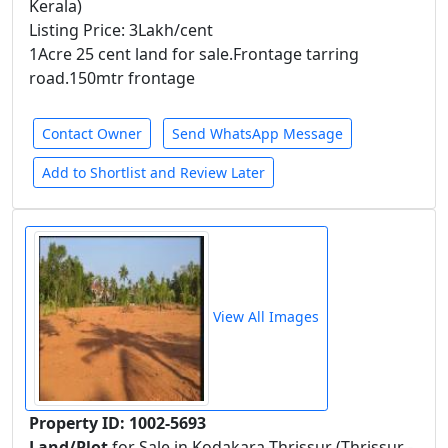
Kerala)
Listing Price: 3Lakh/cent
1Acre 25 cent land for sale.Frontage tarring
road.150mtr frontage
Contact Owner
Send WhatsApp Message
Add to Shortlist and Review Later
View All Images
Property ID: 1002-5693
Land/Plot
for Sale in Kodakara-Thrissur (Thrissur -