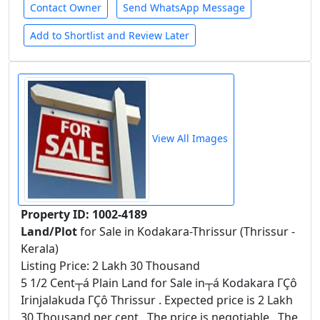
Contact Owner
Send WhatsApp Message
Add to Shortlist and Review Later
View All Images
Property ID: 1002-4189
Land/Plot
for Sale in Kodakara-Thrissur (Thrissur -
Kerala)
Listing Price: 2 Lakh 30 Thousand
5 1/2 Cent┬á Plain Land for Sale in┬á Kodakara ΓÇô
Irinjalakuda ΓÇô Thrissur . Expected price is 2 Lakh
30 Thousand per cent . The price is negotiable . The