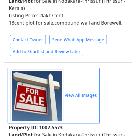
Land/Plot
for Sale in Kodakara-Thrissur (Thrissur -
Kerala)
Listing Price: 2lakh/cent
18cent plot for sale,compound wall and Borewell.
Contact Owner
Send WhatsApp Message
Add to Shortlist and Review Later
View All Images
Property ID: 1002-5573
Land/Plot
for Sale in Kodakara-Thrissur (Thrissur -