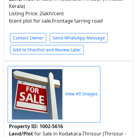
Kerala)
Listing Price: 2lakh/cent
6cent plot for sale.Frontage tarring road
Contact Owner
Send WhatsApp Message
Add to Shortlist and Review Later
View All Images
Property ID: 1002-5616
Land/Plot
for Sale in Kodakara-Thrissur (Thrissur -