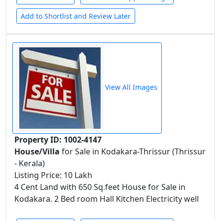
Add to Shortlist and Review Later
View All Images
Property ID: 1002-4147
House/Villa
for Sale in Kodakara-Thrissur (Thrissur
- Kerala)
Listing Price: 10 Lakh
4 Cent Land with 650 Sq.feet House for Sale in
Kodakara. 2 Bed room Hall Kitchen Electricity well