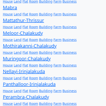
House
Land
Flat
Room
Building
Farm
Business
Mabra
House
Land
Flat
Room
Building
Farm
Business
Mattathur-Thrissur
House
Land
Flat
Room
Building
Farm
Business
Meloor-Chalakudy
House
Land
Flat
Room
Building
Farm
Business
Mothirakanni-Chalakudy
House
Land
Flat
Room
Building
Farm
Business
Muringoor-Chalakudy
House
Land
Flat
Room
Building
Farm
Business
Nellayi-Irinjalakuda
House
Land
Flat
Room
Building
Farm
Business
Panthalloor-Irinjalakuda
House
Land
Flat
Room
Building
Farm
Business
Perambra-Chalakudy
House
Land
Flat
Room
Building
Farm
Business