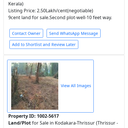
Kerala)
Listing Price: 2.50Lakh/cent(negotiable)
9cent land for sale.Second plot-well-10 feet way.
Contact Owner
Send WhatsApp Message
Add to Shortlist and Review Later
View All Images
Property ID: 1002-5617
Land/Plot
for Sale in Kodakara-Thrissur (Thrissur -