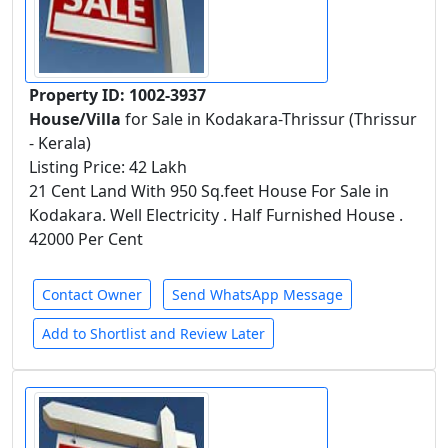
Property ID: 1002-3937
House/Villa
for Sale in Kodakara-Thrissur (Thrissur
- Kerala)
Listing Price: 42 Lakh
21 Cent Land With 950 Sq.feet House For Sale in
Kodakara. Well Electricity . Half Furnished House .
42000 Per Cent
Contact Owner
Send WhatsApp Message
Add to Shortlist and Review Later