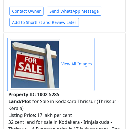
Contact Owner
Send WhatsApp Message
Add to Shortlist and Review Later
View All Images
Property ID: 1002-5285
Land/Plot
for Sale in Kodakara-Thrissur (Thrissur -
Kerala)
Listing Price: 17 lakh per cent
32 cent land for sale in Kodakara - Irinjalakuda -