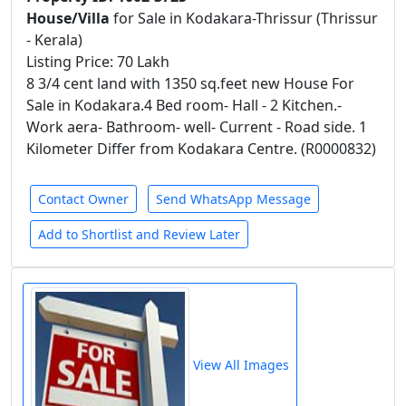
House/Villa
for Sale in Kodakara-Thrissur (Thrissur
- Kerala)
Listing Price: 70 Lakh
8 3/4 cent land with 1350 sq.feet new House For
Sale in Kodakara.4 Bed room- Hall - 2 Kitchen.-
Work aera- Bathroom- well- Current - Road side. 1
Kilometer Differ from Kodakara Centre. (R0000832)
Contact Owner
Send WhatsApp Message
Add to Shortlist and Review Later
View All Images