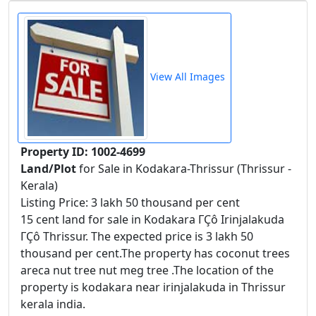
View All Images
Property ID: 1002-4699
Land/Plot
for Sale in Kodakara-Thrissur (Thrissur -
Kerala)
Listing Price: 3 lakh 50 thousand per cent
15 cent land for sale in Kodakara ΓÇô Irinjalakuda
ΓÇô Thrissur. The expected price is 3 lakh 50
thousand per cent.The property has coconut trees
areca nut tree nut meg tree .The location of the
property is kodakara near irinjalakuda in Thrissur
kerala india.