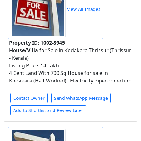
View All Images
Property ID: 1002-3945
House/Villa
for Sale in Kodakara-Thrissur (Thrissur
- Kerala)
Listing Price: 14 Lakh
4 Cent Land With 700 Sq House for sale in
Kodakara (Half Worked) . Electricity Pipeconnection
Contact Owner
Send WhatsApp Message
Add to Shortlist and Review Later