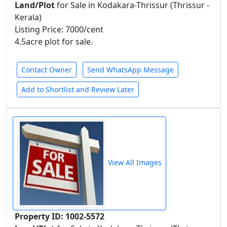
Land/Plot
for Sale in Kodakara-Thrissur (Thrissur -
Kerala)
Listing Price: 7000/cent
4.5acre plot for sale.
Contact Owner
Send WhatsApp Message
Add to Shortlist and Review Later
View All Images
Property ID: 1002-5572