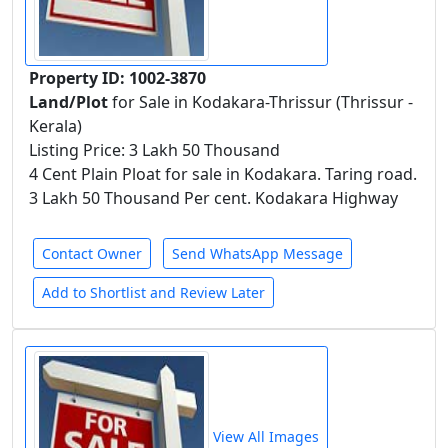
Property ID: 1002-3870
Land/Plot
for Sale in Kodakara-Thrissur (Thrissur -
Kerala)
Listing Price: 3 Lakh 50 Thousand
4 Cent Plain Ploat for sale in Kodakara. Taring road.
3 Lakh 50 Thousand Per cent. Kodakara Highway
Contact Owner
Send WhatsApp Message
Add to Shortlist and Review Later
View All Images