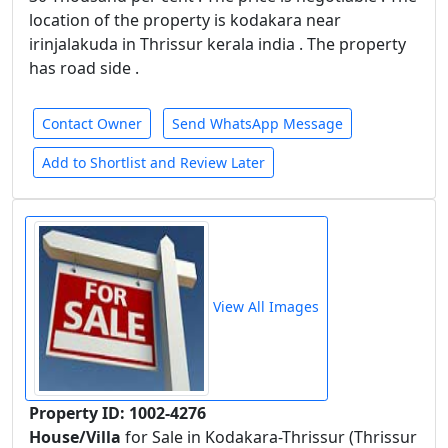
location of the property is kodakara near
irinjalakuda in Thrissur kerala india . The property
has road side .
Contact Owner
Send WhatsApp Message
Add to Shortlist and Review Later
View All Images
Property ID: 1002-4276
House/Villa
for Sale in Kodakara-Thrissur (Thrissur