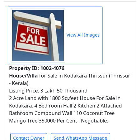
View All Images
Property ID: 1002-4076
House/Villa
for Sale in Kodakara-Thrissur (Thrissur
- Kerala)
Listing Price: 3 Lakh 50 Thousand
2 Acre Land with 1800 Sq.feet House For Sale in
Kodakara. 4 Bed room Hall 2 Kitchen 2 Attached
Bathroom Compound Wall 110 Coconut Tree
Mango Tree 350000 Per Cent . Negotiable.
Contact Owner
Send WhatsApp Message