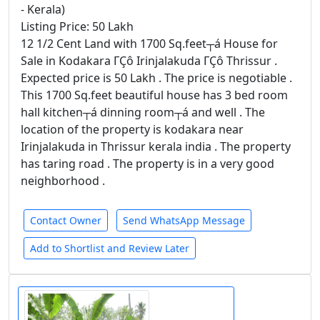
- Kerala)
Listing Price: 50 Lakh
12 1/2 Cent Land with 1700 Sq.feet┬á House for
Sale in Kodakara ΓÇô Irinjalakuda ΓÇô Thrissur .
Expected price is 50 Lakh . The price is negotiable .
This 1700 Sq.feet beautiful house has 3 bed room
hall kitchen┬á dinning room┬á and well . The
location of the property is kodakara near
Irinjalakuda in Thrissur kerala india . The property
has taring road . The property is in a very good
neighborhood .
Contact Owner
Send WhatsApp Message
Add to Shortlist and Review Later