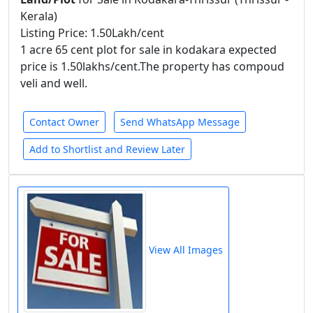
Kerala)
Listing Price: 1.50Lakh/cent
1 acre 65 cent plot for sale in kodakara expected
price is 1.50lakhs/cent.The property has compoud
veli and well.
Contact Owner
Send WhatsApp Message
Add to Shortlist and Review Later
View All Images