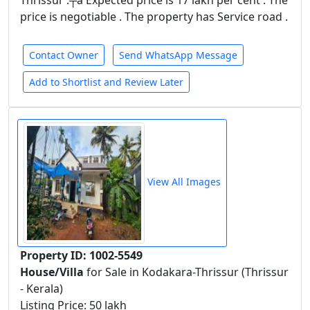
Thrissur .┬á Expected price is 17 lakh per cent . The
price is negotiable . The property has Service road .
Contact Owner
Send WhatsApp Message
Add to Shortlist and Review Later
View All Images
Property ID: 1002-5549
House/Villa
for Sale in Kodakara-Thrissur (Thrissur
- Kerala)
Listing Price: 50 lakh