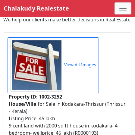
Chalakudy Realestate
We help our clients make better decisions in Real Estate.
View All Images
Property ID: 1002-3252
House/Villa
for Sale in Kodakara-Thrissur (Thrissur
- Kerala)
Listing Price: 45 lakh
9 cent land with 2000 sq ft house in kodakara- 4
bedroom- wellprice: 45 lakh (R0000193)