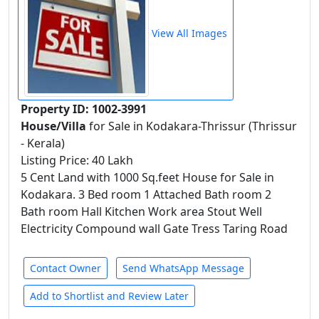
View All Images
Property ID: 1002-3991
House/Villa
for Sale in Kodakara-Thrissur (Thrissur
- Kerala)
Listing Price: 40 Lakh
5 Cent Land with 1000 Sq.feet House for Sale in
Kodakara. 3 Bed room 1 Attached Bath room 2
Bath room Hall Kitchen Work area Stout Well
Electricity Compound wall Gate Tress Taring Road
Contact Owner
Send WhatsApp Message
Add to Shortlist and Review Later