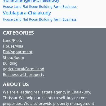
House
Land
Flat
Room
Building
Farm
Business
Vettilapara-Chalakudy
House
Land
Flat
Room
Building
Farm
Business
CATEGORIES
Land/Plots
House/Villa
Flat/Appartment
Shop/Room
Building
Agricultural/Farm Land
Business with property
ABOUT US
We are a leading real estate agency in Chalakudy,
Thrissur. We help our clients to sell, buy or rent
properties. We also provide property management