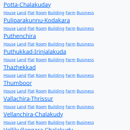
Potta-Chalakuday
House
Land
Flat
Room
Building
Farm
Business
Puliparakunnu-Kodakara
House
Land
Flat
Room
Building
Farm
Business
Puthenchira
House
Land
Flat
Room
Building
Farm
Business
Puthukkad-Irinjalakuda
House
Land
Flat
Room
Building
Farm
Business
Thazhekkad
House
Land
Flat
Room
Building
Farm
Business
Thumboor
House
Land
Flat
Room
Building
Farm
Business
Vallachira-Thrissur
House
Land
Flat
Room
Building
Farm
Business
Vellanchira-Chalakudy
House
Land
Flat
Room
Building
Farm
Business
Vellikullangara-Chalakudy