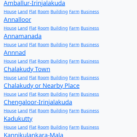
Amballur-Irinjalakuda
House
Land
Flat
Room
Building
Farm
Business
Annalloor
House
Land
Flat
Room
Building
Farm
Business
Annamanada
House
Land
Flat
Room
Building
Farm
Business
Annnad
House
Land
Flat
Room
Building
Farm
Business
Chalakudy Town
House
Land
Flat
Room
Building
Farm
Business
Chalakudy or Nearby Place
House
Land
Flat
Room
Building
Farm
Business
Chengaloor-Irinjalakuda
House
Land
Flat
Room
Building
Farm
Business
Kadukutty
House
Land
Flat
Room
Building
Farm
Business
Kannikulankara-Mala