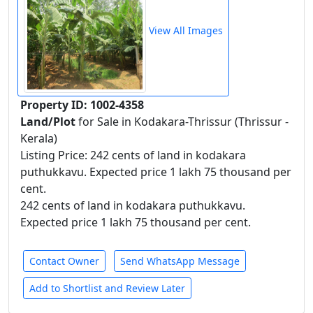
View All Images
Property ID: 1002-4358
Land/Plot
for Sale in Kodakara-Thrissur (Thrissur -
Kerala)
Listing Price: 242 cents of land in kodakara
puthukkavu. Expected price 1 lakh 75 thousand per
cent.
242 cents of land in kodakara puthukkavu.
Expected price 1 lakh 75 thousand per cent.
Contact Owner
Send WhatsApp Message
Add to Shortlist and Review Later