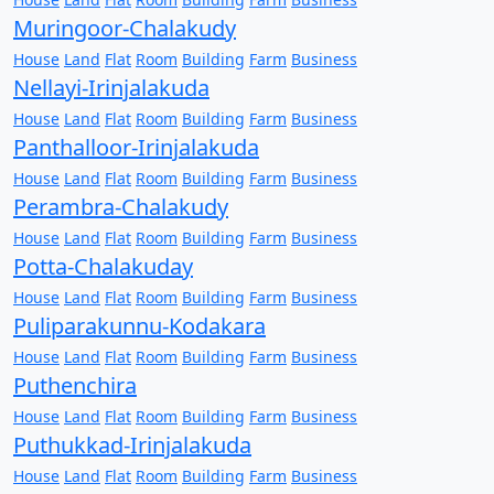
Muringoor-Chalakudy
House
Land
Flat
Room
Building
Farm
Business
Nellayi-Irinjalakuda
House
Land
Flat
Room
Building
Farm
Business
Panthalloor-Irinjalakuda
House
Land
Flat
Room
Building
Farm
Business
Perambra-Chalakudy
House
Land
Flat
Room
Building
Farm
Business
Potta-Chalakuday
House
Land
Flat
Room
Building
Farm
Business
Puliparakunnu-Kodakara
House
Land
Flat
Room
Building
Farm
Business
Puthenchira
House
Land
Flat
Room
Building
Farm
Business
Puthukkad-Irinjalakuda
House
Land
Flat
Room
Building
Farm
Business