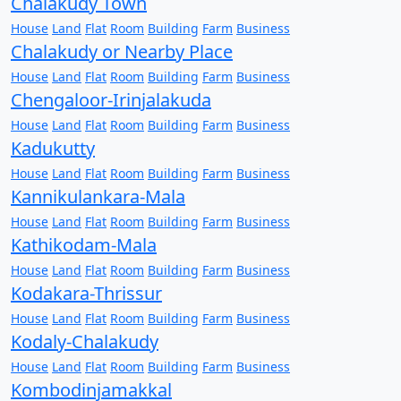
Chalakudy Town
House
Land
Flat
Room
Building
Farm
Business
Chalakudy or Nearby Place
House
Land
Flat
Room
Building
Farm
Business
Chengaloor-Irinjalakuda
House
Land
Flat
Room
Building
Farm
Business
Kadukutty
House
Land
Flat
Room
Building
Farm
Business
Kannikulankara-Mala
House
Land
Flat
Room
Building
Farm
Business
Kathikodam-Mala
House
Land
Flat
Room
Building
Farm
Business
Kodakara-Thrissur
House
Land
Flat
Room
Building
Farm
Business
Kodaly-Chalakudy
House
Land
Flat
Room
Building
Farm
Business
Kombodinjamakkal