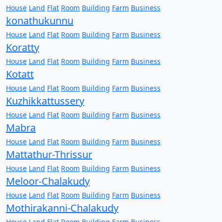
House
Land
Flat
Room
Building
Farm
Business
konathukunnu
House
Land
Flat
Room
Building
Farm
Business
Koratty
House
Land
Flat
Room
Building
Farm
Business
Kotatt
House
Land
Flat
Room
Building
Farm
Business
Kuzhikkattussery
House
Land
Flat
Room
Building
Farm
Business
Mabra
House
Land
Flat
Room
Building
Farm
Business
Mattathur-Thrissur
House
Land
Flat
Room
Building
Farm
Business
Meloor-Chalakudy
House
Land
Flat
Room
Building
Farm
Business
Mothirakanni-Chalakudy
House
Land
Flat
Room
Building
Farm
Business