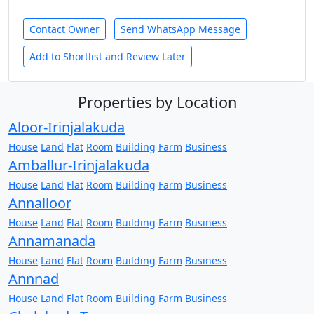
Contact Owner
Send WhatsApp Message
Add to Shortlist and Review Later
Properties by Location
Aloor-Irinjalakuda
House
Land
Flat
Room
Building
Farm
Business
Amballur-Irinjalakuda
House
Land
Flat
Room
Building
Farm
Business
Annalloor
House
Land
Flat
Room
Building
Farm
Business
Annamanada
House
Land
Flat
Room
Building
Farm
Business
Annnad
House
Land
Flat
Room
Building
Farm
Business