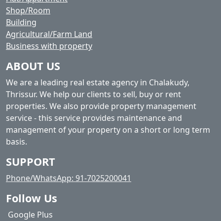
Shop/Room
Building
Agricultural/Farm Land
Business with property
ABOUT US
We are a leading real estate agency in Chalakudy,
Thrissur. We help our clients to sell, buy or rent
properties. We also provide property management
service - this service provides maintenance and
management of your property on a short or long term
basis.
SUPPORT
Phone/WhatsApp: 91-7025200041
Follow Us
Google Plus