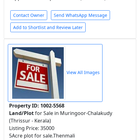
Contact Owner
Send WhatsApp Message
Add to Shortlist and Review Later
View All Images
Property ID: 1002-5568
Land/Plot
for Sale in Muringoor-Chalakudy
(Thrissur - Kerala)
Listing Price: 35000
5Acre plot for sale.Thenmali