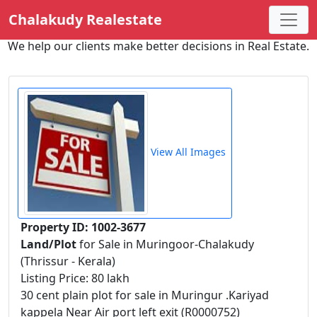
Chalakudy Realestate
We help our clients make better decisions in Real Estate.
View All Images
Property ID: 1002-3677
Land/Plot
for Sale in Muringoor-Chalakudy
(Thrissur - Kerala)
Listing Price: 80 lakh
30 cent plain plot for sale in Muringur .Kariyad
kappela Near Air port left exit (R0000752)