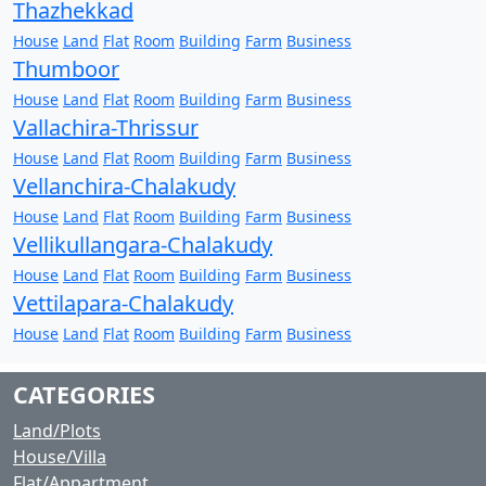
Thazhekkad
House
Land
Flat
Room
Building
Farm
Business
Thumboor
House
Land
Flat
Room
Building
Farm
Business
Vallachira-Thrissur
House
Land
Flat
Room
Building
Farm
Business
Vellanchira-Chalakudy
House
Land
Flat
Room
Building
Farm
Business
Vellikullangara-Chalakudy
House
Land
Flat
Room
Building
Farm
Business
Vettilapara-Chalakudy
House
Land
Flat
Room
Building
Farm
Business
CATEGORIES
Land/Plots
House/Villa
Flat/Appartment