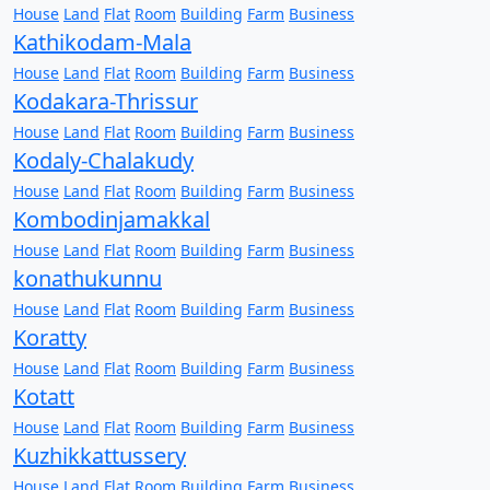
House
Land
Flat
Room
Building
Farm
Business
Kathikodam-Mala
House
Land
Flat
Room
Building
Farm
Business
Kodakara-Thrissur
House
Land
Flat
Room
Building
Farm
Business
Kodaly-Chalakudy
House
Land
Flat
Room
Building
Farm
Business
Kombodinjamakkal
House
Land
Flat
Room
Building
Farm
Business
konathukunnu
House
Land
Flat
Room
Building
Farm
Business
Koratty
House
Land
Flat
Room
Building
Farm
Business
Kotatt
House
Land
Flat
Room
Building
Farm
Business
Kuzhikkattussery
House
Land
Flat
Room
Building
Farm
Business