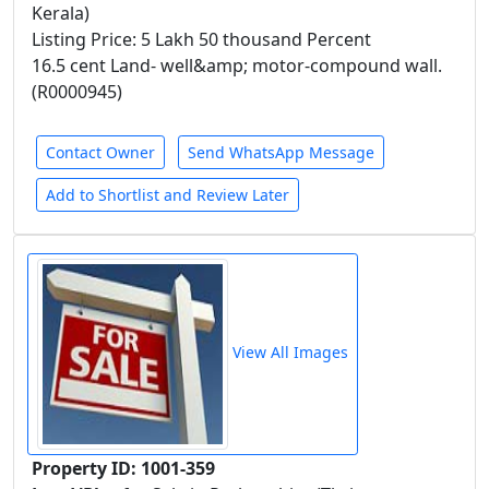
Kerala)
Listing Price: 5 Lakh 50 thousand Percent
16.5 cent Land- well&amp; motor-compound wall.
(R0000945)
Contact Owner
Send WhatsApp Message
Add to Shortlist and Review Later
View All Images
Property ID: 1001-359