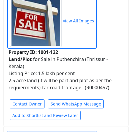
View All Images
Property ID: 1001-122
Land/Plot
for Sale in Puthenchira (Thrissur -
Kerala)
Listing Price: 1.5 lakh per cent
2.5 acre land (it will be part and plot as per the
requierments)-tar road frontage.. (R0000457)
Contact Owner
Send WhatsApp Message
Add to Shortlist and Review Later