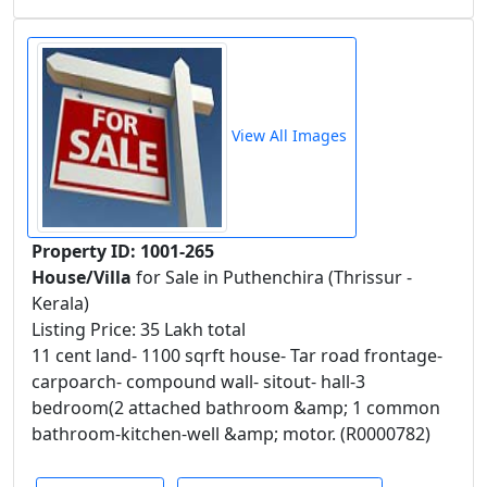
View All Images
Property ID: 1001-265
House/Villa
for Sale in Puthenchira (Thrissur -
Kerala)
Listing Price: 35 Lakh total
11 cent land- 1100 sqrft house- Tar road frontage-
carpoarch- compound wall- sitout- hall-3
bedroom(2 attached bathroom &amp; 1 common
bathroom-kitchen-well &amp; motor. (R0000782)