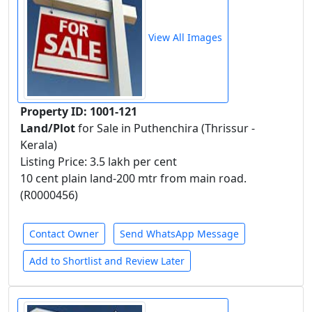
View All Images
Property ID: 1001-121
Land/Plot
for Sale in Puthenchira (Thrissur -
Kerala)
Listing Price: 3.5 lakh per cent
10 cent plain land-200 mtr from main road.
(R0000456)
Contact Owner
Send WhatsApp Message
Add to Shortlist and Review Later