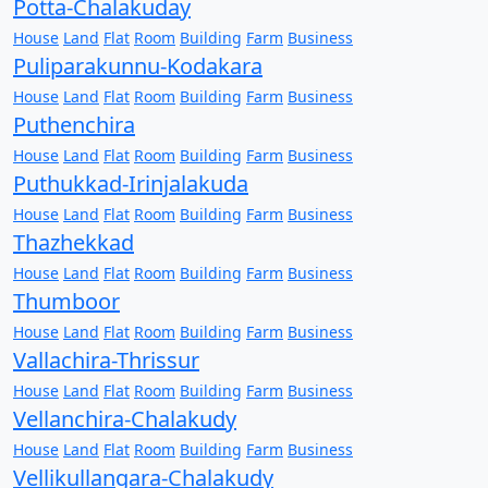
Potta-Chalakuday
House
Land
Flat
Room
Building
Farm
Business
Puliparakunnu-Kodakara
House
Land
Flat
Room
Building
Farm
Business
Puthenchira
House
Land
Flat
Room
Building
Farm
Business
Puthukkad-Irinjalakuda
House
Land
Flat
Room
Building
Farm
Business
Thazhekkad
House
Land
Flat
Room
Building
Farm
Business
Thumboor
House
Land
Flat
Room
Building
Farm
Business
Vallachira-Thrissur
House
Land
Flat
Room
Building
Farm
Business
Vellanchira-Chalakudy
House
Land
Flat
Room
Building
Farm
Business
Vellikullangara-Chalakudy