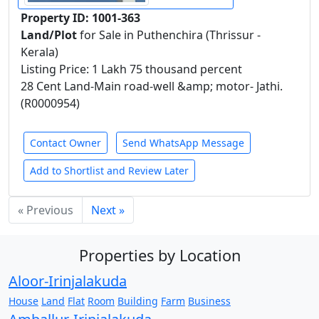
Property ID: 1001-363
Land/Plot
for Sale in Puthenchira (Thrissur -
Kerala)
Listing Price: 1 Lakh 75 thousand percent
28 Cent Land-Main road-well &amp; motor- Jathi.
(R0000954)
Contact Owner
Send WhatsApp Message
Add to Shortlist and Review Later
« Previous
Next »
Properties by Location
Aloor-Irinjalakuda
House
Land
Flat
Room
Building
Farm
Business