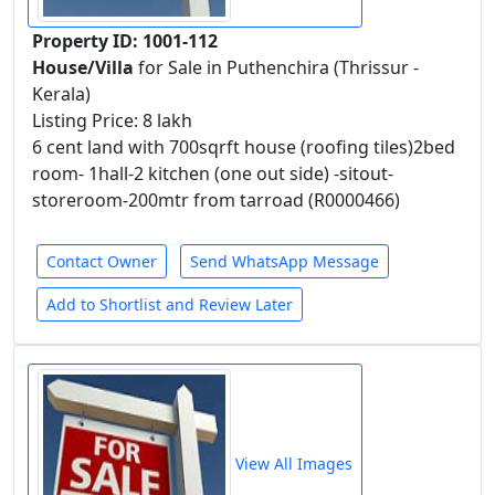
Property ID: 1001-112
House/Villa
for Sale in Puthenchira (Thrissur -
Kerala)
Listing Price: 8 lakh
6 cent land with 700sqrft house (roofing tiles)2bed
room- 1hall-2 kitchen (one out side) -sitout-
storeroom-200mtr from tarroad (R0000466)
Contact Owner
Send WhatsApp Message
Add to Shortlist and Review Later
View All Images