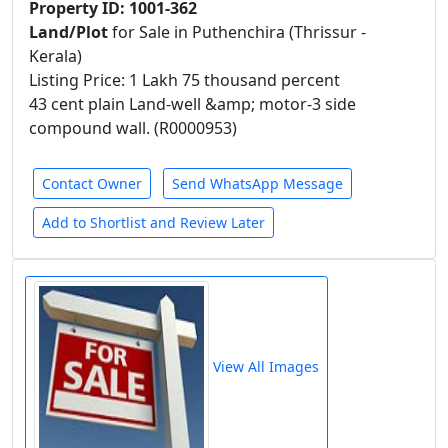
Property ID: 1001-362
Land/Plot
for Sale in Puthenchira (Thrissur -
Kerala)
Listing Price: 1 Lakh 75 thousand percent
43 cent plain Land-well &amp; motor-3 side
compound wall. (R0000953)
Contact Owner
Send WhatsApp Message
Add to Shortlist and Review Later
View All Images