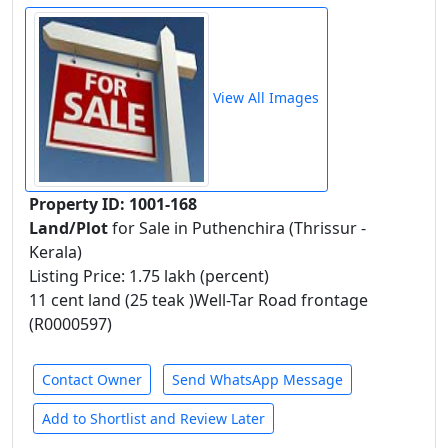
View All Images
Property ID: 1001-168
Land/Plot
for Sale in Puthenchira (Thrissur -
Kerala)
Listing Price: 1.75 lakh (percent)
11 cent land (25 teak )Well-Tar Road frontage
(R0000597)
Contact Owner
Send WhatsApp Message
Add to Shortlist and Review Later