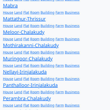
Mabra
House
Land
Flat
Room
Building
Farm
Business
Mattathur-Thrissur
House
Land
Flat
Room
Building
Farm
Business
Meloor-Chalakudy
House
Land
Flat
Room
Building
Farm
Business
Mothirakanni-Chalakudy
House
Land
Flat
Room
Building
Farm
Business
Muringoor-Chalakudy
House
Land
Flat
Room
Building
Farm
Business
Nellayi-Irinjalakuda
House
Land
Flat
Room
Building
Farm
Business
Panthalloor-Irinjalakuda
House
Land
Flat
Room
Building
Farm
Business
Perambra-Chalakudy
House
Land
Flat
Room
Building
Farm
Business