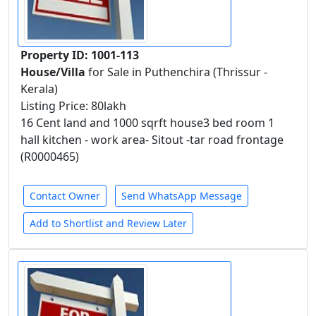
Property ID: 1001-113
House/Villa
for Sale in Puthenchira (Thrissur -
Kerala)
Listing Price: 80lakh
16 Cent land and 1000 sqrft house3 bed room 1
hall kitchen - work area- Sitout -tar road frontage
(R0000465)
Contact Owner
Send WhatsApp Message
Add to Shortlist and Review Later