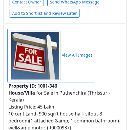
Contact Owner
Send WhatsApp Message
Add to Shortlist and Review Later
View All Images
Property ID: 1001-346
House/Villa
for Sale in Puthenchira (Thrissur -
Kerala)
Listing Price: 45 Lakh
10 cent Land- 900 sqrft house-hall- sitout-3
bedroom(1 attached &amp; 1 common bathroom)-
well&amp;motor. (R0000937)