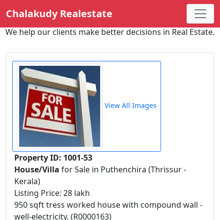
Chalakudy Realestate
We help our clients make better decisions in Real Estate.
View All Images
Property ID: 1001-53
House/Villa
for Sale in Puthenchira (Thrissur -
Kerala)
Listing Price: 28 lakh
950 sqft tress worked house with compound wall -
well-electricity. (R0000163)