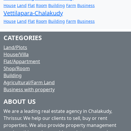
House
Land
Flat
Room
Building
Farm
Business
Vettilapara-Chalakudy
House
Land
Flat
Room
Building
Farm
Business
CATEGORIES
Land/Plots
House/Villa
Flat/Appartment
Shop/Room
Building
Agricultural/Farm Land
Business with property
ABOUT US
We are a leading real estate agency in Chalakudy,
Thrissur. We help our clients to sell, buy or rent
properties. We also provide property management