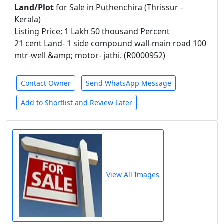
Land/Plot
for Sale in Puthenchira (Thrissur -
Kerala)
Listing Price: 1 Lakh 50 thousand Percent
21 cent Land- 1 side compound wall-main road 100
mtr-well &amp; motor- jathi. (R0000952)
Contact Owner
Send WhatsApp Message
Add to Shortlist and Review Later
View All Images