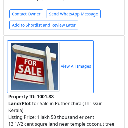
Contact Owner
Send WhatsApp Message
Add to Shortlist and Review Later
View All Images
Property ID: 1001-88
Land/Plot
for Sale in Puthenchira (Thrissur -
Kerala)
Listing Price: 1 lakh 50 thousand er cent
13 1//2 cent squre land near temple.coconut tree