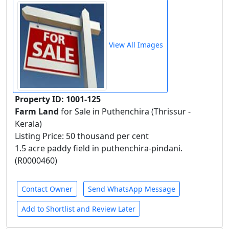
View All Images
Property ID: 1001-125
Farm Land
for Sale in Puthenchira (Thrissur -
Kerala)
Listing Price: 50 thousand per cent
1.5 acre paddy field in puthenchira-pindani.
(R0000460)
Contact Owner
Send WhatsApp Message
Add to Shortlist and Review Later