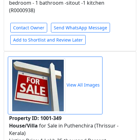
bedroom - 1 bathroom -sitout -1 kitchen
(R0000938)
Contact Owner
Send WhatsApp Message
Add to Shortlist and Review Later
View All Images
Property ID: 1001-349
House/Villa
for Sale in Puthenchira (Thrissur -
Kerala)