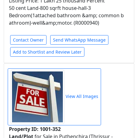
Listing Price: 1 Lakh 25 thousand Percent
50 cent Land-800 sqrft house-hall-3
Bedroom(1attached bathroom &amp; common b
athroom)-well&amp;motor. (R0000940)
Contact Owner
Send WhatsApp Message
Add to Shortlist and Review Later
View All Images
Property ID: 1001-352
Land/Plot
for Sale in Puthenchira (Thrissur -