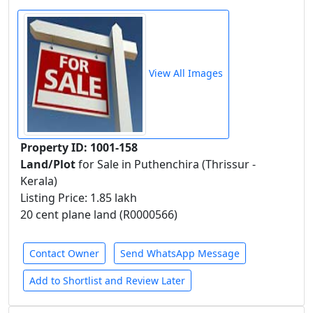
View All Images
Property ID: 1001-158
Land/Plot
for Sale in Puthenchira (Thrissur -
Kerala)
Listing Price: 1.85 lakh
20 cent plane land (R0000566)
Contact Owner
Send WhatsApp Message
Add to Shortlist and Review Later