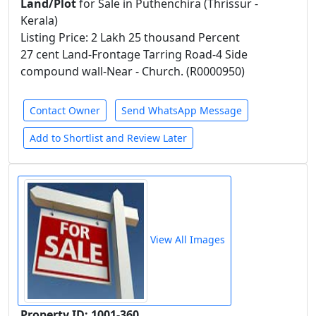
Land/Plot
for Sale in Puthenchira (Thrissur -
Kerala)
Listing Price: 2 Lakh 25 thousand Percent
27 cent Land-Frontage Tarring Road-4 Side
compound wall-Near - Church. (R0000950)
Contact Owner
Send WhatsApp Message
Add to Shortlist and Review Later
View All Images
Property ID: 1001-360