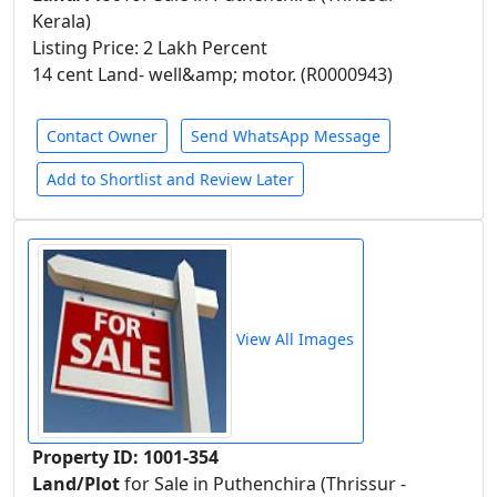
Kerala)
Listing Price: 2 Lakh Percent
14 cent Land- well&amp; motor. (R0000943)
Contact Owner
Send WhatsApp Message
Add to Shortlist and Review Later
View All Images
Property ID: 1001-354
Land/Plot
for Sale in Puthenchira (Thrissur -