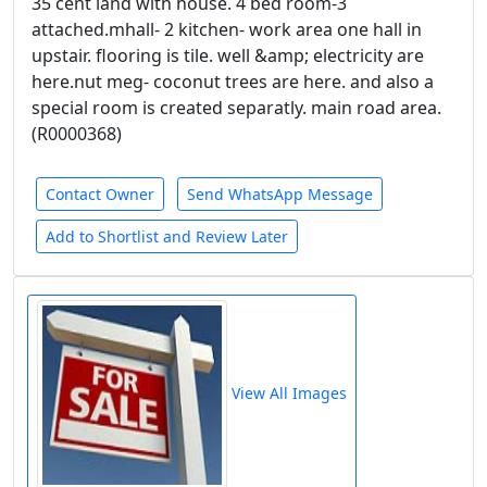
35 cent land with house. 4 bed room-3
attached.mhall- 2 kitchen- work area one hall in
upstair. flooring is tile. well &amp; electricity are
here.nut meg- coconut trees are here. and also a
special room is created separatly. main road area.
(R0000368)
Contact Owner
Send WhatsApp Message
Add to Shortlist and Review Later
View All Images