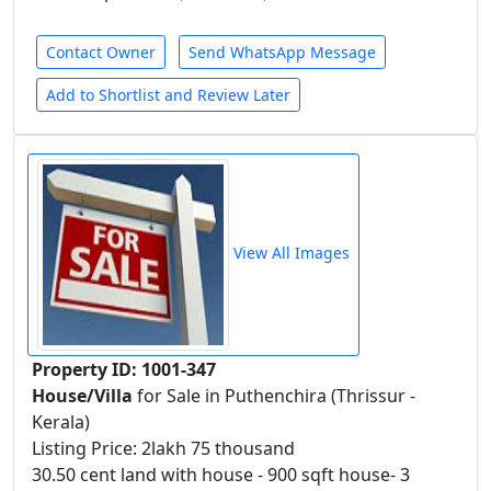
Contact Owner
Send WhatsApp Message
Add to Shortlist and Review Later
View All Images
Property ID: 1001-347
House/Villa
for Sale in Puthenchira (Thrissur -
Kerala)
Listing Price: 2lakh 75 thousand
30.50 cent land with house - 900 sqft house- 3