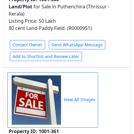
Land/Plot
for Sale in Puthenchira (Thrissur -
Kerala)
Listing Price: 50 Lakh
80 cent Land-Paddy Field. (R0000951)
Contact Owner
Send WhatsApp Message
Add to Shortlist and Review Later
View All Images
Property ID: 1001-361