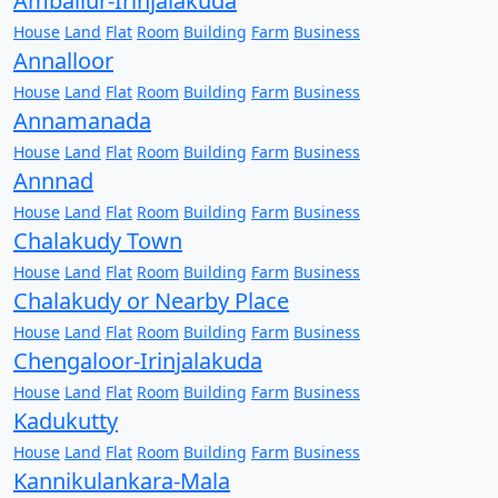
Amballur-Irinjalakuda
House
Land
Flat
Room
Building
Farm
Business
Annalloor
House
Land
Flat
Room
Building
Farm
Business
Annamanada
House
Land
Flat
Room
Building
Farm
Business
Annnad
House
Land
Flat
Room
Building
Farm
Business
Chalakudy Town
House
Land
Flat
Room
Building
Farm
Business
Chalakudy or Nearby Place
House
Land
Flat
Room
Building
Farm
Business
Chengaloor-Irinjalakuda
House
Land
Flat
Room
Building
Farm
Business
Kadukutty
House
Land
Flat
Room
Building
Farm
Business
Kannikulankara-Mala