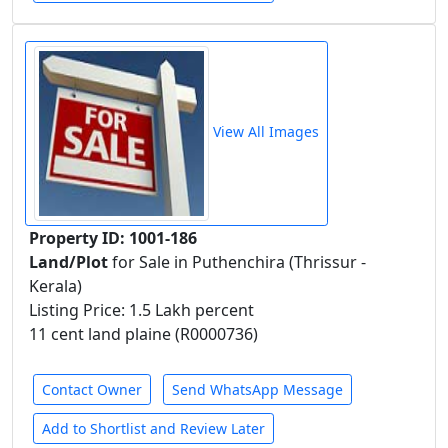
View All Images
Property ID: 1001-186
Land/Plot
for Sale in Puthenchira (Thrissur -
Kerala)
Listing Price: 1.5 Lakh percent
11 cent land plaine (R0000736)
Contact Owner
Send WhatsApp Message
Add to Shortlist and Review Later