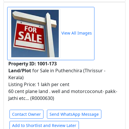
View All Images
Property ID: 1001-173
Land/Plot
for Sale in Puthenchira (Thrissur -
Kerala)
Listing Price: 1 lakh per cent
60 cent plane land . well and motorcoconut- pakk-
Jathi etc... (R0000630)
Contact Owner
Send WhatsApp Message
Add to Shortlist and Review Later