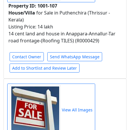
Property ID: 1001-107
House/Villa
for Sale in Puthenchira (Thrissur -
Kerala)
Listing Price: 14 lakh
14 cent land and house in Anappara-Annallur-Tar
road frontage-(Roofing TILES) (R0000429)
Contact Owner
Send WhatsApp Message
Add to Shortlist and Review Later
View All Images