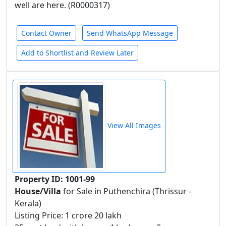
well are here. (R0000317)
Contact Owner
Send WhatsApp Message
Add to Shortlist and Review Later
View All Images
Property ID: 1001-99
House/Villa
for Sale in Puthenchira (Thrissur -
Kerala)
Listing Price: 1 crore 20 lakh