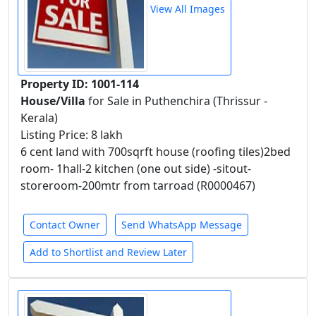
View All Images
Property ID: 1001-114
House/Villa
for Sale in Puthenchira (Thrissur -
Kerala)
Listing Price: 8 lakh
6 cent land with 700sqrft house (roofing tiles)2bed
room- 1hall-2 kitchen (one out side) -sitout-
storeroom-200mtr from tarroad (R0000467)
Contact Owner
Send WhatsApp Message
Add to Shortlist and Review Later