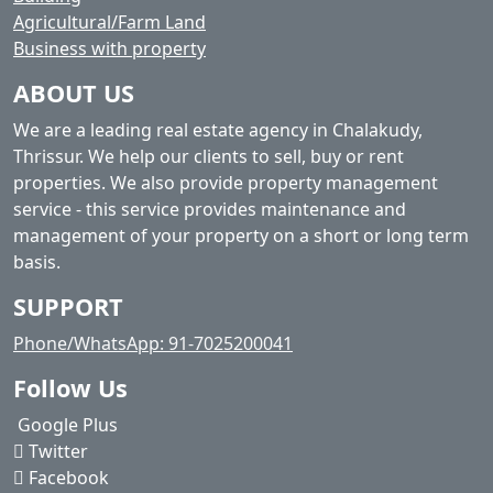
Agricultural/Farm Land
Business with property
ABOUT US
We are a leading real estate agency in Chalakudy,
Thrissur. We help our clients to sell, buy or rent
properties. We also provide property management
service - this service provides maintenance and
management of your property on a short or long term
basis.
SUPPORT
Phone/WhatsApp: 91-7025200041
Follow Us
Google Plus
Twitter
Facebook