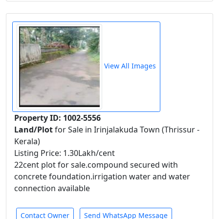
View All Images
Property ID: 1002-5556
Land/Plot
for Sale in Irinjalakuda Town (Thrissur -
Kerala)
Listing Price: 1.30Lakh/cent
22cent plot for sale.compound secured with
concrete foundation.irrigation water and water
connection available
Contact Owner
Send WhatsApp Message