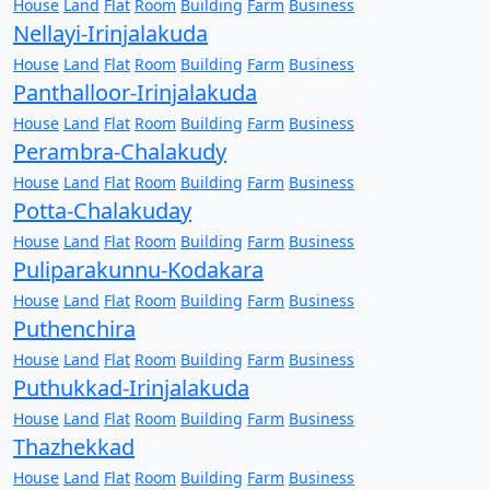
House
Land
Flat
Room
Building
Farm
Business
Nellayi-Irinjalakuda
House
Land
Flat
Room
Building
Farm
Business
Panthalloor-Irinjalakuda
House
Land
Flat
Room
Building
Farm
Business
Perambra-Chalakudy
House
Land
Flat
Room
Building
Farm
Business
Potta-Chalakuday
House
Land
Flat
Room
Building
Farm
Business
Puliparakunnu-Kodakara
House
Land
Flat
Room
Building
Farm
Business
Puthenchira
House
Land
Flat
Room
Building
Farm
Business
Puthukkad-Irinjalakuda
House
Land
Flat
Room
Building
Farm
Business
Thazhekkad
House
Land
Flat
Room
Building
Farm
Business