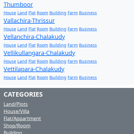
Thumboor
House
Land
Flat
Room
Building
Farm
Business
Vallachira-Thrissur
House
Land
Flat
Room
Building
Farm
Business
Vellanchira-Chalakudy
House
Land
Flat
Room
Building
Farm
Business
Vellikullangara-Chalakudy
House
Land
Flat
Room
Building
Farm
Business
Vettilapara-Chalakudy
House
Land
Flat
Room
Building
Farm
Business
CATEGORIES
Land/Plots
House/Villa
Flat/Appartment
Shop/Room
Building