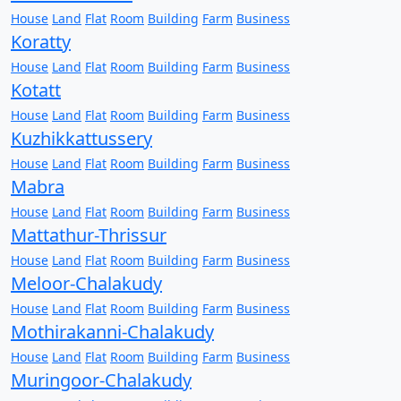
House
Land
Flat
Room
Building
Farm
Business
Koratty
House
Land
Flat
Room
Building
Farm
Business
Kotatt
House
Land
Flat
Room
Building
Farm
Business
Kuzhikkattussery
House
Land
Flat
Room
Building
Farm
Business
Mabra
House
Land
Flat
Room
Building
Farm
Business
Mattathur-Thrissur
House
Land
Flat
Room
Building
Farm
Business
Meloor-Chalakudy
House
Land
Flat
Room
Building
Farm
Business
Mothirakanni-Chalakudy
House
Land
Flat
Room
Building
Farm
Business
Muringoor-Chalakudy