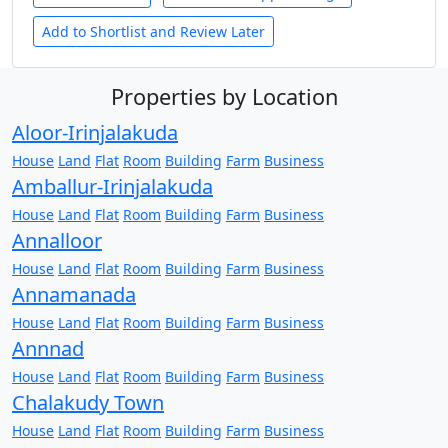
Add to Shortlist and Review Later
Properties by Location
Aloor-Irinjalakuda
House
Land
Flat
Room
Building
Farm
Business
Amballur-Irinjalakuda
House
Land
Flat
Room
Building
Farm
Business
Annalloor
House
Land
Flat
Room
Building
Farm
Business
Annamanada
House
Land
Flat
Room
Building
Farm
Business
Annnad
House
Land
Flat
Room
Building
Farm
Business
Chalakudy Town
House
Land
Flat
Room
Building
Farm
Business