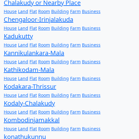
Chalakudy or Nearby Place
House
Land
Flat
Room
Building
Farm
Business
Chengaloor-Irinjalakuda
House
Land
Flat
Room
Building
Farm
Business
Kadukutty
House
Land
Flat
Room
Building
Farm
Business
Kannikulankara-Mala
House
Land
Flat
Room
Building
Farm
Business
Kathikodam-Mala
House
Land
Flat
Room
Building
Farm
Business
Kodakara-Thrissur
House
Land
Flat
Room
Building
Farm
Business
Kodaly-Chalakudy
House
Land
Flat
Room
Building
Farm
Business
Kombodinjamakkal
House
Land
Flat
Room
Building
Farm
Business
konathukunnu