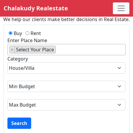
Chalakudy Realestate
We help our clients make better decisions in Real Estate.
Buy
Rent
Enter Place Name
×
Select Your Place
Category