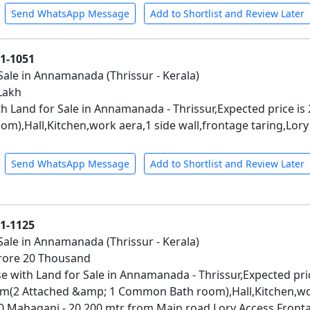
Send WhatsApp Message
Add to Shortlist and Review Later
01-1051
Sale in Annamanada (Thrissur - Kerala)
 Lakh
h Land for Sale in Annamanada - Thrissur,Expected price is
om),Hall,Kitchen,work aera,1 side wall,frontage taring,Lor
Send WhatsApp Message
Add to Shortlist and Review Later
01-1125
Sale in Annamanada (Thrissur - Kerala)
 Crore 20 Thousand
e with Land for Sale in Annamanada - Thrissur,Expected pri
m(2 Attached &amp; 1 Common Bath room),Hall,Kitchen,wor
- 20,Mahagani - 20,200 mtr from Main road,Lory Access,Front