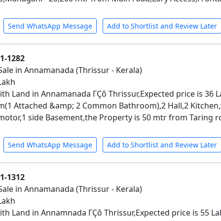
Send WhatsApp Message
Add to Shortlist and Review Later
01-1282
Sale in Annamanada (Thrissur - Kerala)
 Lakh
th Land in Annamanada ΓÇô Thrissur,Expected price is 36 La
(1 Attached &amp; 2 Common Bathroom),2 Hall,2 Kitchen
motor,1 side Basement,the Property is 50 mtr from Taring r
Send WhatsApp Message
Add to Shortlist and Review Later
01-1312
Sale in Annamanada (Thrissur - Kerala)
 Lakh
th Land in Annamnada ΓÇô Thrissur,Expected price is 55 Lakh