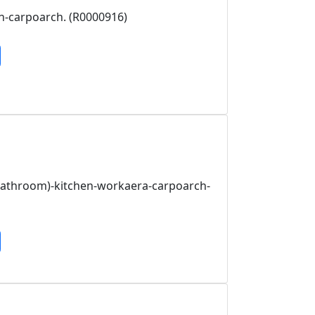
n-carpoarch. (R0000916)
bathroom)-kitchen-workaera-carpoarch-