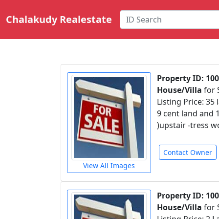
Chalakudy Realestate
Property ID: 10
House/Villa
for 
Listing Price: 35 
9 cent land and 
)upstair -tress 
Contact Owner
View All Images
Property ID: 10
House/Villa
for 