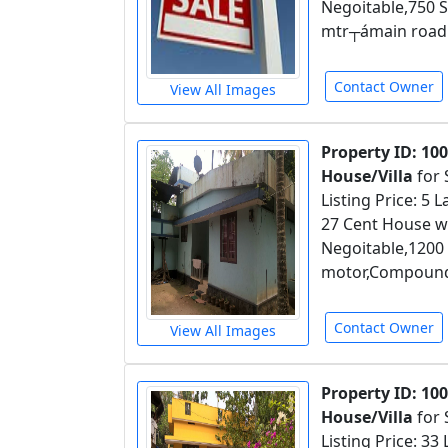
Negoitable,750 S
mtr┬ámain road
Contact Owner
View All Images
Property ID: 10
House/Villa
for 
Listing Price: 5
27 Cent House wi
Negoitable,1200
motor,Compound w
Contact Owner
View All Images
Property ID: 10
House/Villa
for 
Listing Price: 33