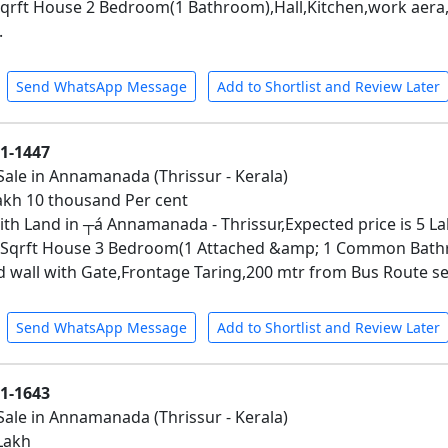
qrft House 2 Bedroom(1 Bathroom),Hall,Kitchen,work aera,T
.
Send WhatsApp Message
Add to Shortlist and Review Later
01-1447
Sale in Annamanada (Thrissur - Kerala)
 Lakh 10 thousand Per cent
th Land in ┬á Annamanada - Thrissur,Expected price is 5 La
 Sqrft House 3 Bedroom(1 Attached &amp; 1 Common Bathro
all with Gate,Frontage Taring,200 mtr from Bus Route ser
Send WhatsApp Message
Add to Shortlist and Review Later
01-1643
Sale in Annamanada (Thrissur - Kerala)
 Lakh