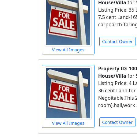
House/Villa
for 
Listing Price: 35
7.5 cent Land-1
carpoarch-Taring
Contact Owner
View All Images
Property ID: 10
House/Villa
for 
Listing Price: 4
36 cent Land for
Negoitable,This
room),hall,work 
Contact Owner
View All Images