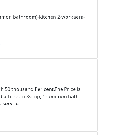
ommon bathroom)-kitchen 2-workaera-
kh 50 thousand Per cent,The Price is
hed bath room &amp; 1 common bath
 service.