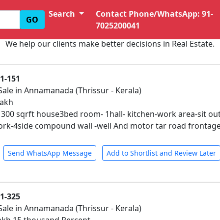
Search
Contact Phone/WhatsApp: 91-
GO
7025200041
We help our clients make better decisions in Real Estate.
01-151
Sale in Annamanada (Thrissur - Kerala)
lakh
1300 sqrft house3bed room- 1hall- kitchen-work area-sit 
work-4side compound wall -well And motor tar road frontag
Send WhatsApp Message
Add to Shortlist and Review Later
01-325
Sale in Annamanada (Thrissur - Kerala)