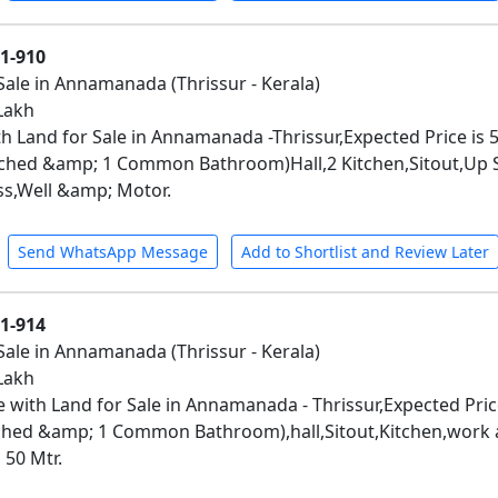
01-910
Sale in Annamanada (Thrissur - Kerala)
 Lakh
h Land for Sale in Annamanada -Thrissur,Expected Price is 
hed &amp; 1 Common Bathroom)Hall,2 Kitchen,Sitout,Up Sta
ss,Well &amp; Motor.
Send WhatsApp Message
Add to Shortlist and Review Later
01-914
Sale in Annamanada (Thrissur - Kerala)
 Lakh
 with Land for Sale in Annamanada - Thrissur,Expected Pric
hed &amp; 1 Common Bathroom),hall,Sitout,Kitchen,work ae
50 Mtr.