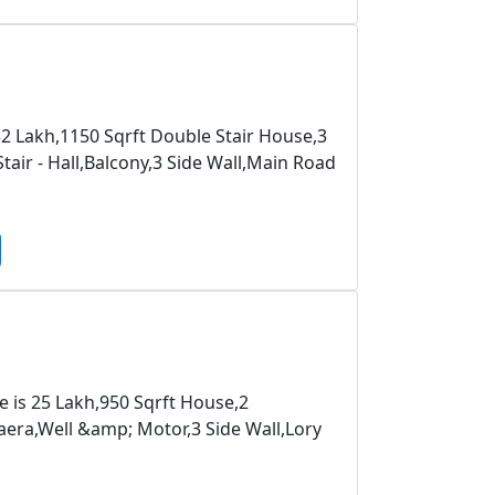
52 Lakh,1150 Sqrft Double Stair House,3
ir - Hall,Balcony,3 Side Wall,Main Road
e is 25 Lakh,950 Sqrft House,2
ra,Well &amp; Motor,3 Side Wall,Lory