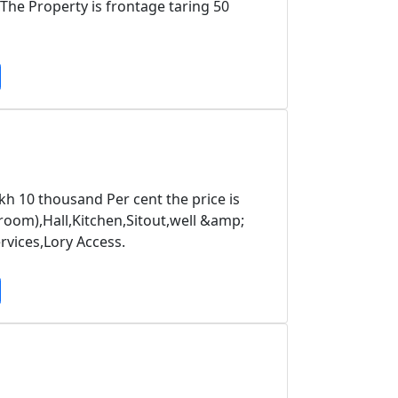
he Property is frontage taring 50
kh 10 thousand Per cent the price is
om),Hall,Kitchen,Sitout,well &amp;
vices,Lory Access.