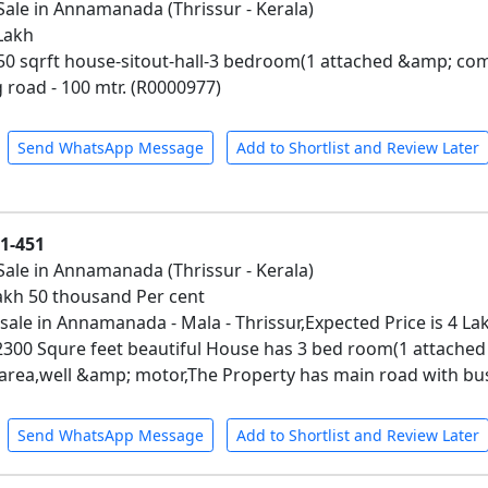
Sale in Annamanada (Thrissur - Kerala)
 Lakh
650 sqrft house-sitout-hall-3 bedroom(1 attached &amp; c
 road - 100 mtr. (R0000977)
Send WhatsApp Message
Add to Shortlist and Review Later
01-451
Sale in Annamanada (Thrissur - Kerala)
 Lakh 50 thousand Per cent
 sale in Annamanada - Mala - Thrissur,Expected Price is 4 La
 2300 Squre feet beautiful House has 3 bed room(1 attac
area,well &amp; motor,The Property has main road with bus
Send WhatsApp Message
Add to Shortlist and Review Later