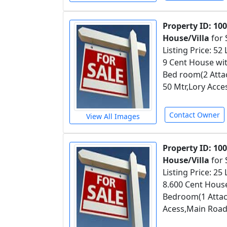
Property ID: 10
House/Villa
for 
Listing Price: 52
9 Cent House wit
Bed room(2 Attac
50 Mtr,Lory Acce
Contact Owner
View All Images
Property ID: 10
House/Villa
for 
Listing Price: 25
8.600 Cent House
Bedroom(1 Attac
Acess,Main Road 