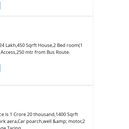
 24 Lakh,450 Sqrft House,2 Bed room(1
y Access,250 mtr from Bus Route.
ce is 1 Crore 20 thousand,1400 Sqrft
k aera,Car poarch,well &amp; motor,2
age Taring.