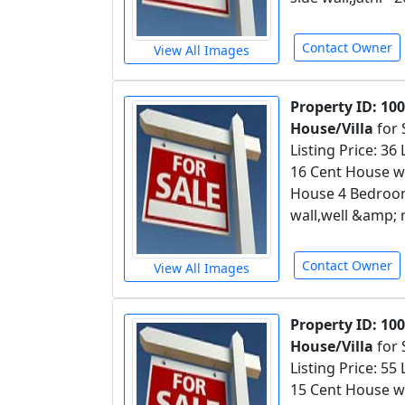
Contact Owner
View All Images
Property ID: 10
House/Villa
for 
Listing Price: 36
16 Cent House wi
House 4 Bedroom
wall,well &amp; 
Contact Owner
View All Images
Property ID: 10
House/Villa
for 
Listing Price: 55
15 Cent House wi