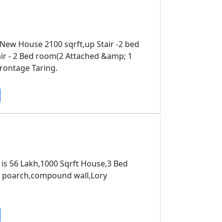
 New House 2100 sqrft,up Stair -2 bed
 - 2 Bed room(2 Attached &amp; 1
ontage Taring.
 is 56 Lakh,1000 Sqrft House,3 Bed
r poarch,compound wall,Lory