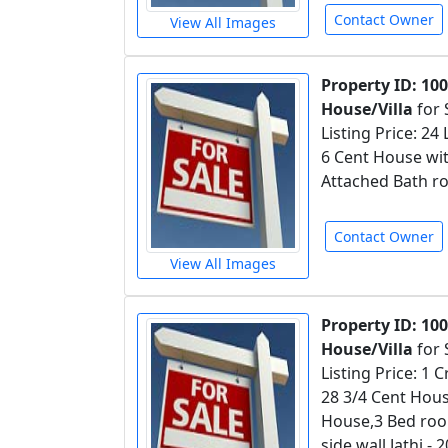
Contact Owner
View All Images
Property ID: 10
House/Villa
for 
Listing Price: 24
6 Cent House wit
Attached Bath ro
Contact Owner
View All Images
Property ID: 10
House/Villa
for 
Listing Price: 1
28 3/4 Cent Hous
House,3 Bed roo
side wall,Jathi 