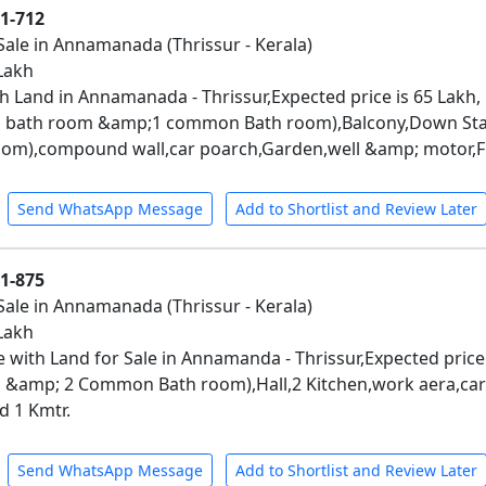
01-712
Sale in Annamanada (Thrissur - Kerala)
 Lakh
h Land in Annamanada - Thrissur,Expected price is 65 Lakh,
 bath room &amp;1 common Bath room),Balcony,Down Stair
m),compound wall,car poarch,Garden,well &amp; motor,Fr
Send WhatsApp Message
Add to Shortlist and Review Later
01-875
Sale in Annamanada (Thrissur - Kerala)
 Lakh
 with Land for Sale in Annamanda - Thrissur,Expected price
 &amp; 2 Common Bath room),Hall,2 Kitchen,work aera,ca
d 1 Kmtr.
Send WhatsApp Message
Add to Shortlist and Review Later