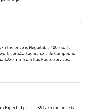
kh the price is Negoitable,1000 Sqrft
,work aera,Cartpoarch,2 side Compound
oad,220 mtr from Bus Route Services.
,Expected price is 55 Lakh the price is