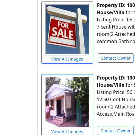
Property ID: 10
House/Villa
for 
Listing Price: 65
7 cent House wit
room(2 Attached
common Bath roo
Contact Owner
View All Images
Property ID: 10
House/Villa
for 
Listing Price: 56
12.50 Cent House
room(2 Attached
Access,Main Roa
Contact Owner
View All Images