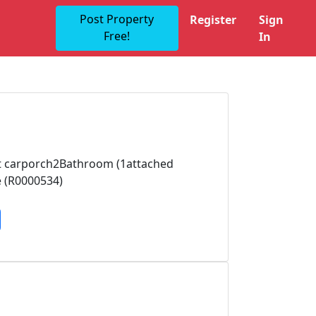
Post Property
Register
Sign
Free!
In
out carporch2Bathroom (1attached
e (R0000534)