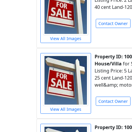
Listing Price: 2
40 cent Land-120
Contact Owner
View All Images
Property ID: 10
House/Villa
for 
Listing Price: 5 
25 cent Land-12
well&amp; motor
Contact Owner
View All Images
Property ID: 10