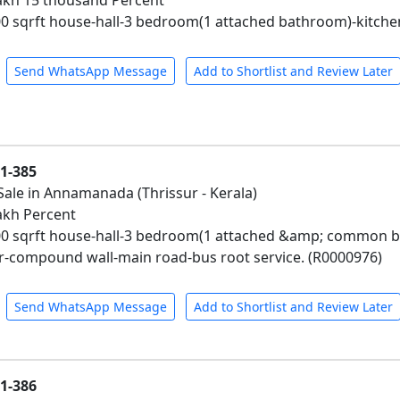
 Lakh 15 thousand Percent
0 sqrft house-hall-3 bedroom(1 attached bathroom)-kitche
Send WhatsApp Message
Add to Shortlist and Review Later
01-385
Sale in Annamanada (Thrissur - Kerala)
Lakh Percent
00 sqrft house-hall-3 bedroom(1 attached &amp; common 
-compound wall-main road-bus root service. (R0000976)
Send WhatsApp Message
Add to Shortlist and Review Later
01-386