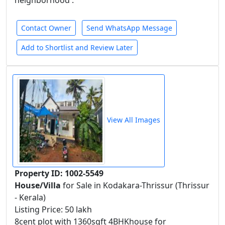
neighborhood .
Contact Owner
Send WhatsApp Message
Add to Shortlist and Review Later
View All Images
Property ID: 1002-5549
House/Villa
for Sale in Kodakara-Thrissur (Thrissur
- Kerala)
Listing Price: 50 lakh
8cent plot with 1360sqft 4BHKhouse for