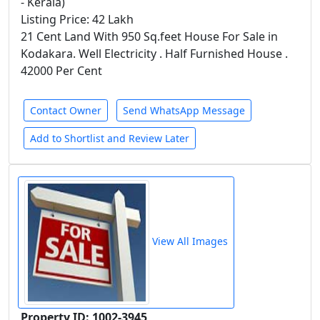
- Kerala)
Listing Price: 42 Lakh
21 Cent Land With 950 Sq.feet House For Sale in
Kodakara. Well Electricity . Half Furnished House .
42000 Per Cent
Contact Owner
Send WhatsApp Message
Add to Shortlist and Review Later
View All Images
Property ID: 1002-3945