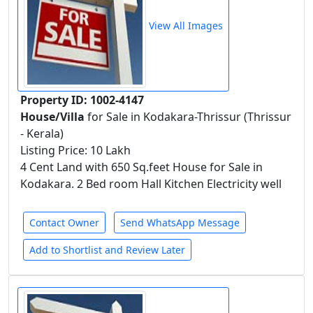
View All Images
Property ID: 1002-4147
House/Villa
for Sale in Kodakara-Thrissur (Thrissur
- Kerala)
Listing Price: 10 Lakh
4 Cent Land with 650 Sq.feet House for Sale in
Kodakara. 2 Bed room Hall Kitchen Electricity well
Contact Owner
Send WhatsApp Message
Add to Shortlist and Review Later