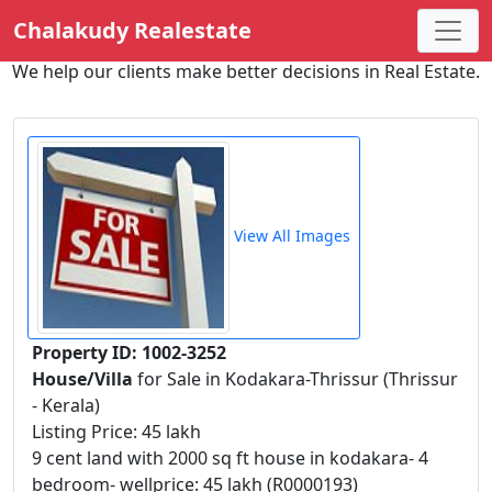
Chalakudy Realestate
We help our clients make better decisions in Real Estate.
View All Images
Property ID: 1002-3252
House/Villa
for Sale in Kodakara-Thrissur (Thrissur
- Kerala)
Listing Price: 45 lakh
9 cent land with 2000 sq ft house in kodakara- 4
bedroom- wellprice: 45 lakh (R0000193)