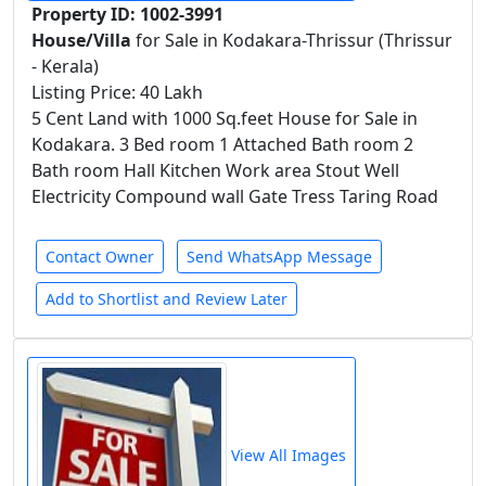
Property ID: 1002-3991
House/Villa
for Sale in Kodakara-Thrissur (Thrissur
- Kerala)
Listing Price: 40 Lakh
5 Cent Land with 1000 Sq.feet House for Sale in
Kodakara. 3 Bed room 1 Attached Bath room 2
Bath room Hall Kitchen Work area Stout Well
Electricity Compound wall Gate Tress Taring Road
Contact Owner
Send WhatsApp Message
Add to Shortlist and Review Later
View All Images