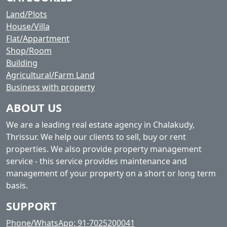
Land/Plots
House/Villa
Flat/Appartment
Shop/Room
Building
Agricultural/Farm Land
Business with property
ABOUT US
We are a leading real estate agency in Chalakudy,
Thrissur. We help our clients to sell, buy or rent
properties. We also provide property management
service - this service provides maintenance and
management of your property on a short or long term
basis.
SUPPORT
Phone/WhatsApp: 91-7025200041