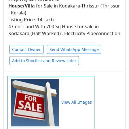
House/Villa
for Sale in Kodakara-Thrissur (Thrissur
- Kerala)
Listing Price: 14 Lakh
4 Cent Land With 700 Sq House for sale in
Kodakara (Half Worked) . Electricity Pipeconnection
Contact Owner
Send WhatsApp Message
Add to Shortlist and Review Later
View All Images