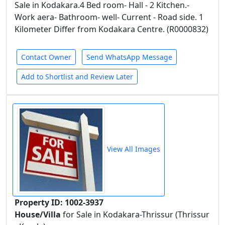
Sale in Kodakara.4 Bed room- Hall - 2 Kitchen.-
Work aera- Bathroom- well- Current - Road side. 1
Kilometer Differ from Kodakara Centre. (R0000832)
Contact Owner
Send WhatsApp Message
Add to Shortlist and Review Later
View All Images
Property ID: 1002-3937
House/Villa
for Sale in Kodakara-Thrissur (Thrissur