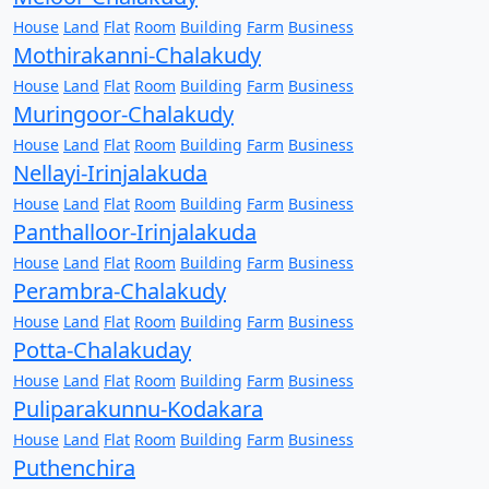
House
Land
Flat
Room
Building
Farm
Business
Mothirakanni-Chalakudy
House
Land
Flat
Room
Building
Farm
Business
Muringoor-Chalakudy
House
Land
Flat
Room
Building
Farm
Business
Nellayi-Irinjalakuda
House
Land
Flat
Room
Building
Farm
Business
Panthalloor-Irinjalakuda
House
Land
Flat
Room
Building
Farm
Business
Perambra-Chalakudy
House
Land
Flat
Room
Building
Farm
Business
Potta-Chalakuday
House
Land
Flat
Room
Building
Farm
Business
Puliparakunnu-Kodakara
House
Land
Flat
Room
Building
Farm
Business
Puthenchira