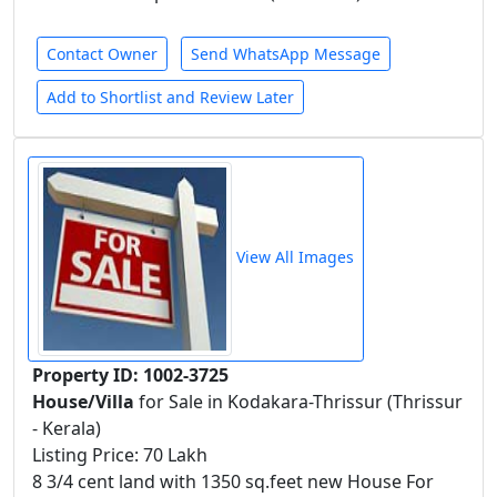
Contact Owner
Send WhatsApp Message
Add to Shortlist and Review Later
View All Images
Property ID: 1002-3725
House/Villa
for Sale in Kodakara-Thrissur (Thrissur
- Kerala)
Listing Price: 70 Lakh
8 3/4 cent land with 1350 sq.feet new House For