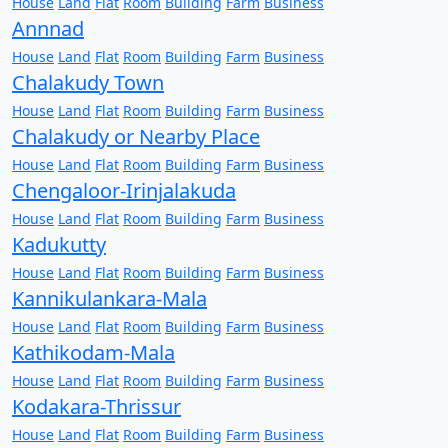
House
Land
Flat
Room
Building
Farm
Business
Annnad
House
Land
Flat
Room
Building
Farm
Business
Chalakudy Town
House
Land
Flat
Room
Building
Farm
Business
Chalakudy or Nearby Place
House
Land
Flat
Room
Building
Farm
Business
Chengaloor-Irinjalakuda
House
Land
Flat
Room
Building
Farm
Business
Kadukutty
House
Land
Flat
Room
Building
Farm
Business
Kannikulankara-Mala
House
Land
Flat
Room
Building
Farm
Business
Kathikodam-Mala
House
Land
Flat
Room
Building
Farm
Business
Kodakara-Thrissur
House
Land
Flat
Room
Building
Farm
Business