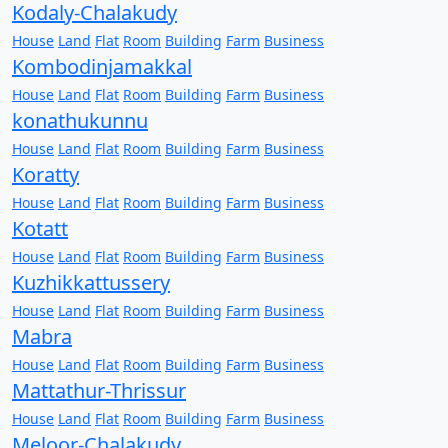
Kodaly-Chalakudy
House
Land
Flat
Room
Building
Farm
Business
Kombodinjamakkal
House
Land
Flat
Room
Building
Farm
Business
konathukunnu
House
Land
Flat
Room
Building
Farm
Business
Koratty
House
Land
Flat
Room
Building
Farm
Business
Kotatt
House
Land
Flat
Room
Building
Farm
Business
Kuzhikkattussery
House
Land
Flat
Room
Building
Farm
Business
Mabra
House
Land
Flat
Room
Building
Farm
Business
Mattathur-Thrissur
House
Land
Flat
Room
Building
Farm
Business
Meloor-Chalakudy