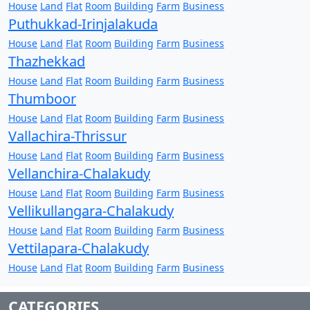
House
Land
Flat
Room
Building
Farm
Business
Puthukkad-Irinjalakuda
House
Land
Flat
Room
Building
Farm
Business
Thazhekkad
House
Land
Flat
Room
Building
Farm
Business
Thumboor
House
Land
Flat
Room
Building
Farm
Business
Vallachira-Thrissur
House
Land
Flat
Room
Building
Farm
Business
Vellanchira-Chalakudy
House
Land
Flat
Room
Building
Farm
Business
Vellikullangara-Chalakudy
House
Land
Flat
Room
Building
Farm
Business
Vettilapara-Chalakudy
House
Land
Flat
Room
Building
Farm
Business
CATEGORIES