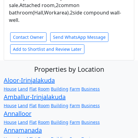
sale.Attached room,2common
bathroom(Hall,Workarea).2side compound wall-
well.
Contact Owner
Send WhatsApp Message
Add to Shortlist and Review Later
Properties by Location
Aloor-Irinjalakuda
House
Land
Flat
Room
Building
Farm
Business
Amballur-Irinjalakuda
House
Land
Flat
Room
Building
Farm
Business
Annalloor
House
Land
Flat
Room
Building
Farm
Business
Annamanada