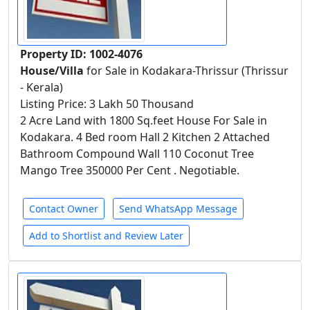
Property ID: 1002-4076
House/Villa
for Sale in Kodakara-Thrissur (Thrissur
- Kerala)
Listing Price: 3 Lakh 50 Thousand
2 Acre Land with 1800 Sq.feet House For Sale in
Kodakara. 4 Bed room Hall 2 Kitchen 2 Attached
Bathroom Compound Wall 110 Coconut Tree
Mango Tree 350000 Per Cent . Negotiable.
Contact Owner
Send WhatsApp Message
Add to Shortlist and Review Later