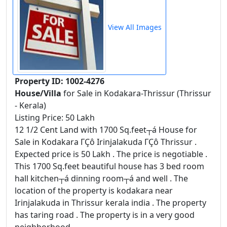
View All Images
Property ID: 1002-4276
House/Villa
for Sale in Kodakara-Thrissur (Thrissur
- Kerala)
Listing Price: 50 Lakh
12 1/2 Cent Land with 1700 Sq.feet┬á House for
Sale in Kodakara ΓÇô Irinjalakuda ΓÇô Thrissur .
Expected price is 50 Lakh . The price is negotiable .
This 1700 Sq.feet beautiful house has 3 bed room
hall kitchen┬á dinning room┬á and well . The
location of the property is kodakara near
Irinjalakuda in Thrissur kerala india . The property
has taring road . The property is in a very good