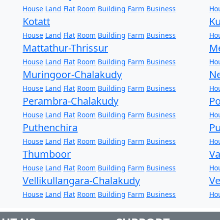
House
Land
Flat
Room
Building
Farm
Business
Ho
Kotatt
Ku
House
Land
Flat
Room
Building
Farm
Business
Ho
Mattathur-Thrissur
Me
House
Land
Flat
Room
Building
Farm
Business
Ho
Muringoor-Chalakudy
Ne
House
Land
Flat
Room
Building
Farm
Business
Ho
Perambra-Chalakudy
Po
House
Land
Flat
Room
Building
Farm
Business
Ho
Puthenchira
Pu
House
Land
Flat
Room
Building
Farm
Business
Ho
Thumboor
Va
House
Land
Flat
Room
Building
Farm
Business
Ho
Vellikullangara-Chalakudy
Ve
House
Land
Flat
Room
Building
Farm
Business
Ho