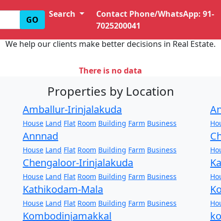
Search
Contact Phone/WhatsApp: 91-
GO
7025200041
We help our clients make better decisions in Real Estate.
There is no data
Properties by Location
Amballur-Irinjalakuda
An
House
Land
Flat
Room
Building
Farm
Business
Ho
Annnad
Ch
House
Land
Flat
Room
Building
Farm
Business
Ho
Chengaloor-Irinjalakuda
Ka
House
Land
Flat
Room
Building
Farm
Business
Ho
Kathikodam-Mala
Ko
House
Land
Flat
Room
Building
Farm
Business
Ho
Kombodinjamakkal
k