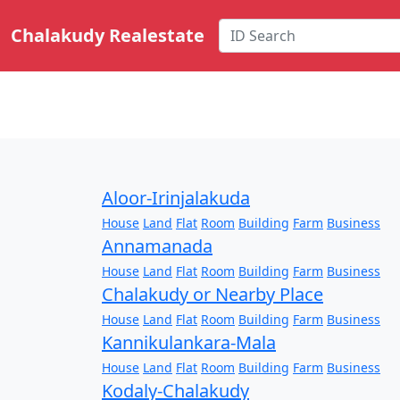
Chalakudy Realestate
Aloor-Irinjalakuda
House
Land
Flat
Room
Building
Farm
Business
Annamanada
House
Land
Flat
Room
Building
Farm
Business
Chalakudy or Nearby Place
House
Land
Flat
Room
Building
Farm
Business
Kannikulankara-Mala
House
Land
Flat
Room
Building
Farm
Business
Kodaly-Chalakudy