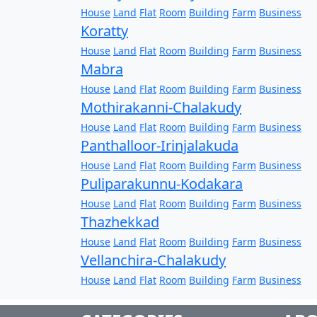
House
Land
Flat
Room
Building
Farm
Business
Koratty
House
Land
Flat
Room
Building
Farm
Business
Mabra
House
Land
Flat
Room
Building
Farm
Business
Mothirakanni-Chalakudy
House
Land
Flat
Room
Building
Farm
Business
Panthalloor-Irinjalakuda
House
Land
Flat
Room
Building
Farm
Business
Puliparakunnu-Kodakara
House
Land
Flat
Room
Building
Farm
Business
Thazhekkad
House
Land
Flat
Room
Building
Farm
Business
Vellanchira-Chalakudy
House
Land
Flat
Room
Building
Farm
Business