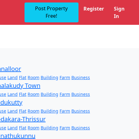
Post Property
Register
Sign
Free!
In
nalloor
use
Land
Flat
Room
Building
Farm
Business
alakudy Town
use
Land
Flat
Room
Building
Farm
Business
dukutty
use
Land
Flat
Room
Building
Farm
Business
dakara-Thrissur
use
Land
Flat
Room
Building
Farm
Business
onathukunnu