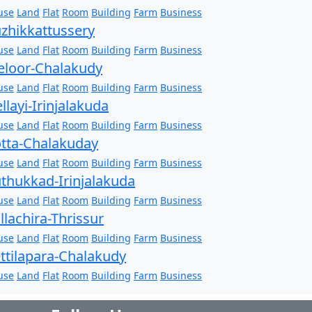
use
Land
Flat
Room
Building
Farm
Business
zhikkattussery
use
Land
Flat
Room
Building
Farm
Business
loor-Chalakudy
use
Land
Flat
Room
Building
Farm
Business
llayi-Irinjalakuda
use
Land
Flat
Room
Building
Farm
Business
tta-Chalakuday
use
Land
Flat
Room
Building
Farm
Business
thukkad-Irinjalakuda
use
Land
Flat
Room
Building
Farm
Business
llachira-Thrissur
use
Land
Flat
Room
Building
Farm
Business
ttilapara-Chalakudy
use
Land
Flat
Room
Building
Farm
Business