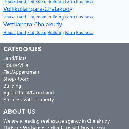
House
Land
Flat
Room
Building
Farm
Business
Vellikullangara-Chalakudy
House
Land
Flat
Room
Building
Farm
Business
Vettilapara-Chalakudy
House
Land
Flat
Room
Building
Farm
Business
CATEGORIES
Land/Plots
House/Villa
Flat/Appartment
Shop/Room
Building
Agricultural/Farm Land
Business with property
ABOUT US
We are a leading real estate agency in Chalakudy,
Thrissur. We help our clients to sell, buy or rent