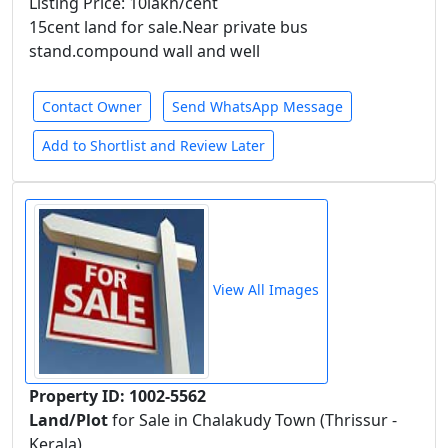
Listing Price: 10lakh/cent
15cent land for sale.Near private bus
stand.compound wall and well
Contact Owner
Send WhatsApp Message
Add to Shortlist and Review Later
View All Images
Property ID: 1002-5562
Land/Plot
for Sale in Chalakudy Town (Thrissur -
Kerala)