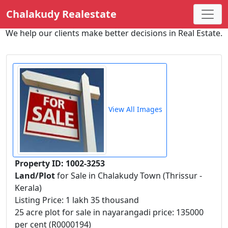
Chalakudy Realestate
We help our clients make better decisions in Real Estate.
View All Images
Property ID: 1002-3253
Land/Plot
for Sale in Chalakudy Town (Thrissur -
Kerala)
Listing Price: 1 lakh 35 thousand
25 acre plot for sale in nayarangadi price: 135000
per cent (R0000194)