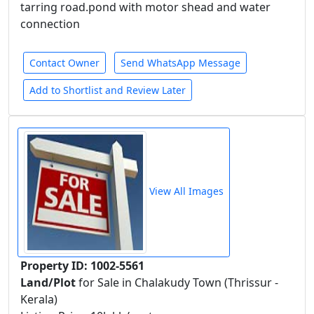
tarring road.pond with motor shead and water
connection
Contact Owner
Send WhatsApp Message
Add to Shortlist and Review Later
View All Images
Property ID: 1002-5561
Land/Plot
for Sale in Chalakudy Town (Thrissur -
Kerala)