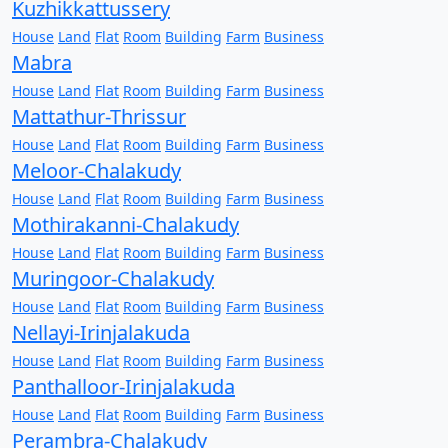
Kuzhikkattussery
House
Land
Flat
Room
Building
Farm
Business
Mabra
House
Land
Flat
Room
Building
Farm
Business
Mattathur-Thrissur
House
Land
Flat
Room
Building
Farm
Business
Meloor-Chalakudy
House
Land
Flat
Room
Building
Farm
Business
Mothirakanni-Chalakudy
House
Land
Flat
Room
Building
Farm
Business
Muringoor-Chalakudy
House
Land
Flat
Room
Building
Farm
Business
Nellayi-Irinjalakuda
House
Land
Flat
Room
Building
Farm
Business
Panthalloor-Irinjalakuda
House
Land
Flat
Room
Building
Farm
Business
Perambra-Chalakudy