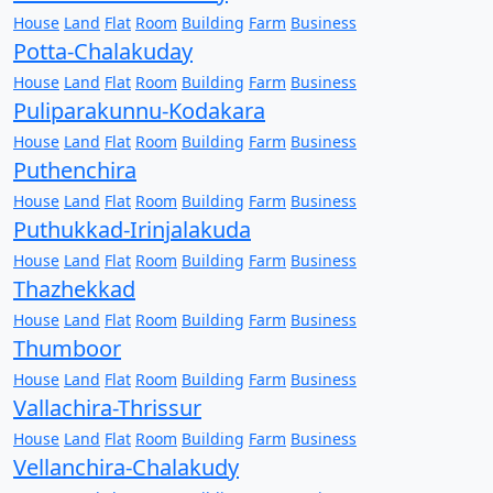
House
Land
Flat
Room
Building
Farm
Business
Potta-Chalakuday
House
Land
Flat
Room
Building
Farm
Business
Puliparakunnu-Kodakara
House
Land
Flat
Room
Building
Farm
Business
Puthenchira
House
Land
Flat
Room
Building
Farm
Business
Puthukkad-Irinjalakuda
House
Land
Flat
Room
Building
Farm
Business
Thazhekkad
House
Land
Flat
Room
Building
Farm
Business
Thumboor
House
Land
Flat
Room
Building
Farm
Business
Vallachira-Thrissur
House
Land
Flat
Room
Building
Farm
Business
Vellanchira-Chalakudy