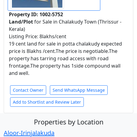
Property ID: 1002-5752
Land/Plot
for Sale in Chalakudy Town (Thrissur -
Kerala)
Listing Price: 8lakhs/cent
19 cent land for sale in potta chalakudy expected
price is 8lakhs /cent.The price is negotiable.The
property has tarring road access with road
frontage.The property has 1side compound wall
and well.
Contact Owner
Send WhatsApp Message
Add to Shortlist and Review Later
Properties by Location
Aloor-Irinjalakuda