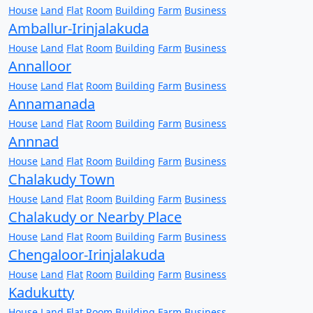
House
Land
Flat
Room
Building
Farm
Business
Amballur-Irinjalakuda
House
Land
Flat
Room
Building
Farm
Business
Annalloor
House
Land
Flat
Room
Building
Farm
Business
Annamanada
House
Land
Flat
Room
Building
Farm
Business
Annnad
House
Land
Flat
Room
Building
Farm
Business
Chalakudy Town
House
Land
Flat
Room
Building
Farm
Business
Chalakudy or Nearby Place
House
Land
Flat
Room
Building
Farm
Business
Chengaloor-Irinjalakuda
House
Land
Flat
Room
Building
Farm
Business
Kadukutty
House
Land
Flat
Room
Building
Farm
Business