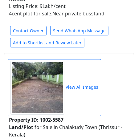
Listing Price: 9Lakh/cent
4cent plot for sale.Near private busstand.
Contact Owner
Send WhatsApp Message
Add to Shortlist and Review Later
View All Images
Property ID: 1002-5587
Land/Plot
for Sale in Chalakudy Town (Thrissur -
Kerala)