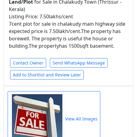
Land/Plot
for Sale in Chalakudy Town (Thrissur -
Kerala)
Listing Price: 7.50lakhs/cent
7cent plot for sale in chalakudy main highway side
expected price is 7.50lakh/cent.The property has
borewell. The property is useful the house or
building.The propertyhas 1500sqft basement.
Contact Owner
Send WhatsApp Message
Add to Shortlist and Review Later
View All Images