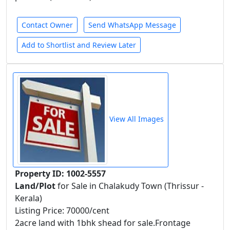
Contact Owner
Send WhatsApp Message
Add to Shortlist and Review Later
View All Images
Property ID: 1002-5557
Land/Plot
for Sale in Chalakudy Town (Thrissur -
Kerala)
Listing Price: 70000/cent
2acre land with 1bhk shead for sale.Frontage