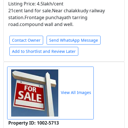
Listing Price: 4.5lakh/cent
21cent land for sale.Near chalakkudy railway
station.Frontage punchayath tarring
road.compound wall and well.
Contact Owner
Send WhatsApp Message
Add to Shortlist and Review Later
View All Images
Property ID: 1002-5713