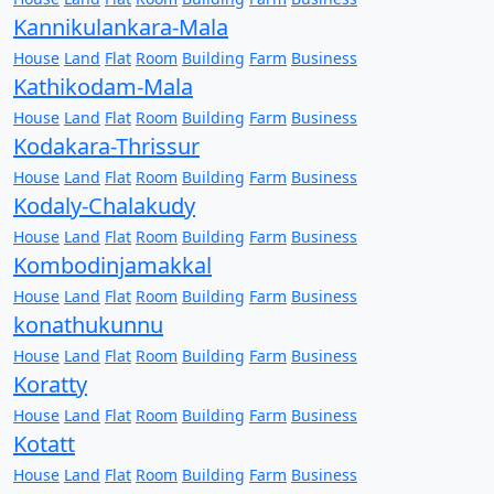
Kannikulankara-Mala
House
Land
Flat
Room
Building
Farm
Business
Kathikodam-Mala
House
Land
Flat
Room
Building
Farm
Business
Kodakara-Thrissur
House
Land
Flat
Room
Building
Farm
Business
Kodaly-Chalakudy
House
Land
Flat
Room
Building
Farm
Business
Kombodinjamakkal
House
Land
Flat
Room
Building
Farm
Business
konathukunnu
House
Land
Flat
Room
Building
Farm
Business
Koratty
House
Land
Flat
Room
Building
Farm
Business
Kotatt
House
Land
Flat
Room
Building
Farm
Business