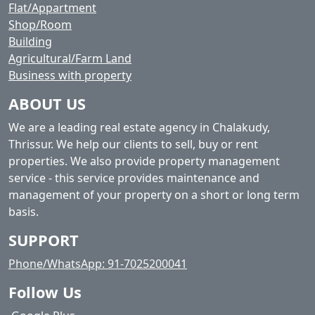
Flat/Appartment
Shop/Room
Building
Agricultural/Farm Land
Business with property
ABOUT US
We are a leading real estate agency in Chalakudy,
Thrissur. We help our clients to sell, buy or rent
properties. We also provide property management
service - this service provides maintenance and
management of your property on a short or long term
basis.
SUPPORT
Phone/WhatsApp: 91-7025200041
Follow Us