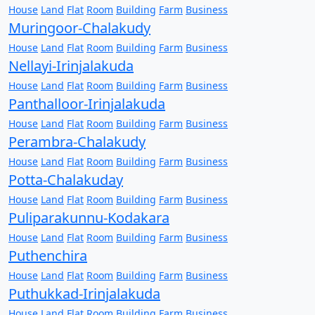
House
Land
Flat
Room
Building
Farm
Business
Muringoor-Chalakudy
House
Land
Flat
Room
Building
Farm
Business
Nellayi-Irinjalakuda
House
Land
Flat
Room
Building
Farm
Business
Panthalloor-Irinjalakuda
House
Land
Flat
Room
Building
Farm
Business
Perambra-Chalakudy
House
Land
Flat
Room
Building
Farm
Business
Potta-Chalakuday
House
Land
Flat
Room
Building
Farm
Business
Puliparakunnu-Kodakara
House
Land
Flat
Room
Building
Farm
Business
Puthenchira
House
Land
Flat
Room
Building
Farm
Business
Puthukkad-Irinjalakuda
House
Land
Flat
Room
Building
Farm
Business