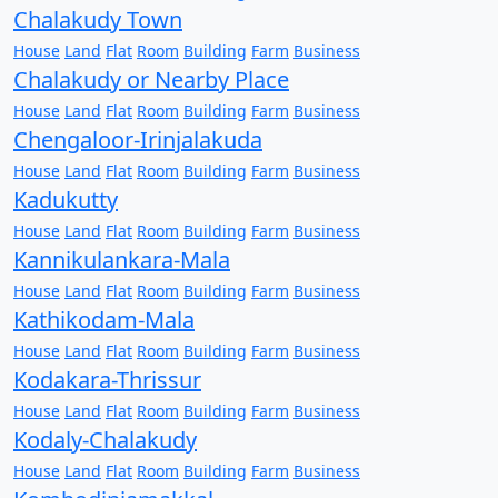
Chalakudy Town
House
Land
Flat
Room
Building
Farm
Business
Chalakudy or Nearby Place
House
Land
Flat
Room
Building
Farm
Business
Chengaloor-Irinjalakuda
House
Land
Flat
Room
Building
Farm
Business
Kadukutty
House
Land
Flat
Room
Building
Farm
Business
Kannikulankara-Mala
House
Land
Flat
Room
Building
Farm
Business
Kathikodam-Mala
House
Land
Flat
Room
Building
Farm
Business
Kodakara-Thrissur
House
Land
Flat
Room
Building
Farm
Business
Kodaly-Chalakudy
House
Land
Flat
Room
Building
Farm
Business