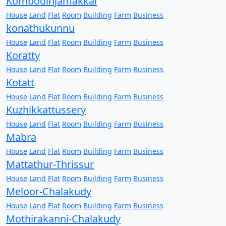
Kombodinjamakkal
House
Land
Flat
Room
Building
Farm
Business
konathukunnu
House
Land
Flat
Room
Building
Farm
Business
Koratty
House
Land
Flat
Room
Building
Farm
Business
Kotatt
House
Land
Flat
Room
Building
Farm
Business
Kuzhikkattussery
House
Land
Flat
Room
Building
Farm
Business
Mabra
House
Land
Flat
Room
Building
Farm
Business
Mattathur-Thrissur
House
Land
Flat
Room
Building
Farm
Business
Meloor-Chalakudy
House
Land
Flat
Room
Building
Farm
Business
Mothirakanni-Chalakudy