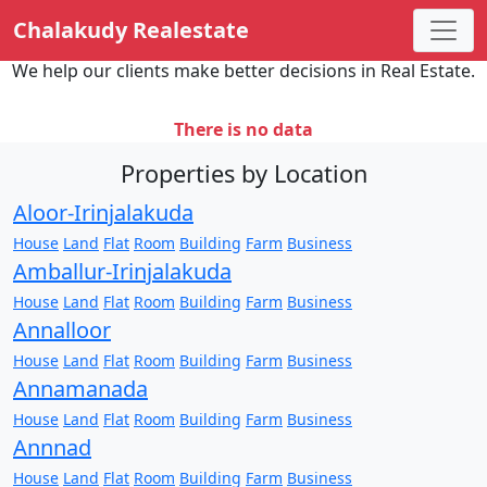
Chalakudy Realestate
We help our clients make better decisions in Real Estate.
There is no data
Properties by Location
Aloor-Irinjalakuda
House
Land
Flat
Room
Building
Farm
Business
Amballur-Irinjalakuda
House
Land
Flat
Room
Building
Farm
Business
Annalloor
House
Land
Flat
Room
Building
Farm
Business
Annamanada
House
Land
Flat
Room
Building
Farm
Business
Annnad
House
Land
Flat
Room
Building
Farm
Business