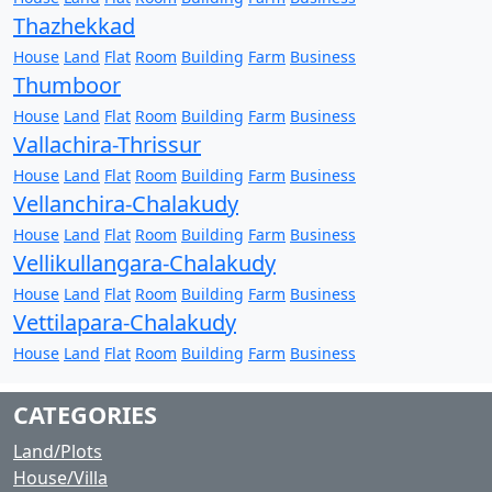
Thazhekkad
House
Land
Flat
Room
Building
Farm
Business
Thumboor
House
Land
Flat
Room
Building
Farm
Business
Vallachira-Thrissur
House
Land
Flat
Room
Building
Farm
Business
Vellanchira-Chalakudy
House
Land
Flat
Room
Building
Farm
Business
Vellikullangara-Chalakudy
House
Land
Flat
Room
Building
Farm
Business
Vettilapara-Chalakudy
House
Land
Flat
Room
Building
Farm
Business
CATEGORIES
Land/Plots
House/Villa